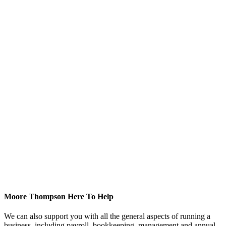
Moore Thompson Here To Help
We can also support you with all the general aspects of running a
business, including payroll, bookkeeping, management and annual