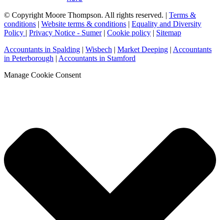
© Copyright Moore Thompson. All rights reserved. |
Terms &
conditions
|
Website terms & conditions
|
Equality and Diversity
Policy
|
Privacy Notice - Sumer
|
Cookie policy
|
Sitemap
Accountants in Spalding
|
Wisbech
|
Market Deeping
|
Accountants
in Peterborough
|
Accountants in Stamford
Manage Cookie Consent