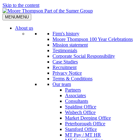
Skip to the content
MENU
MENU
About us
Firm's history
Moore Thompson 100 Year Celebrations
Mission statement
Testimonials
Corporate Social Responsibility
Case Studies
Recruitment
Privacy Notice
Terms & Conditions
Our team
Partners
Associates
Consultants
Spalding Office
Wisbech Office
Market Deeping Office
Peterborough Office
Stamford Office
MT Pay / MT HR