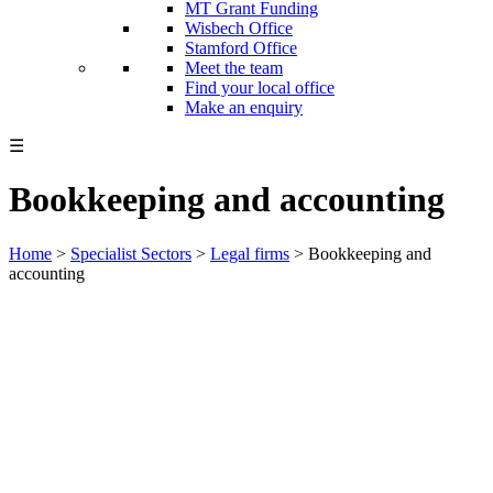
MT Grant Funding
Wisbech Office
Stamford Office
Meet the team
Find your local office
Make an enquiry
☰
Bookkeeping and accounting
Home
>
Specialist Sectors
>
Legal firms
>
Bookkeeping and
accounting