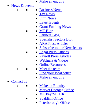
Make an enquiry
News & events
Business News
Tax News
Firm News
Latest Events
Grant Funding News
MT Blog
Partners Blog
Specialist Sectors Blog
ARA Press Articles
Subscribe to our Newsletters
Legal Press Articles
Payroll Press Articles
Webinars & Videos
Online Resources
Meet the team
Find your local office
Make an enquiry
Contact us
Make an Enquiry
Market Deeping Office
MT Pay/MT HR
Spalding Office
Peterborough Office