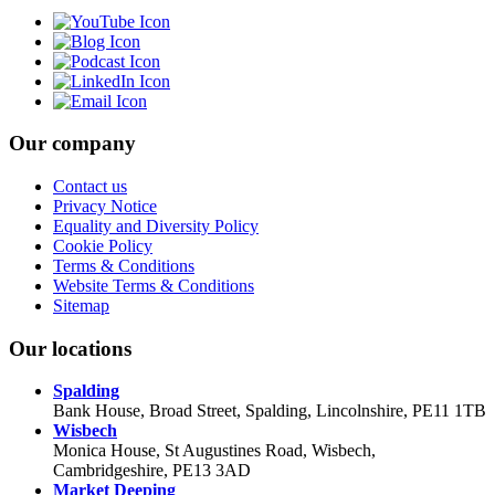
Our company
Contact us
Privacy Notice
Equality and Diversity Policy
Cookie Policy
Terms & Conditions
Website Terms & Conditions
Sitemap
Our locations
Spalding
Bank House, Broad Street, Spalding, Lincolnshire, PE11 1TB
Wisbech
Monica House, St Augustines Road, Wisbech,
Cambridgeshire, PE13 3AD
Market Deeping