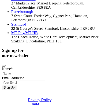
27 Market Place, Market Deeping, Peterborough,
Cambridgeshire, PE6 8EA
Peterborough
7 Swan Court, Forder Way, Cygnet Park, Hampton,
Peterborough PE7 8GX
Stamford
22 St George’s Street, Stamford, Lincolnshire, PE9 2BU
MT Pay/MT HR
The Coach House, White Hart Development, Market Place,
Spalding, Lincolnshire, PE11 1SU
Sign up for
our newsletter
Name
*
Email address
*
Business
Sign Up
Email
*
If you would like to see full details of our data practices
please visit our
Privacy Policy
. If you have any questions
please contact us
here
.