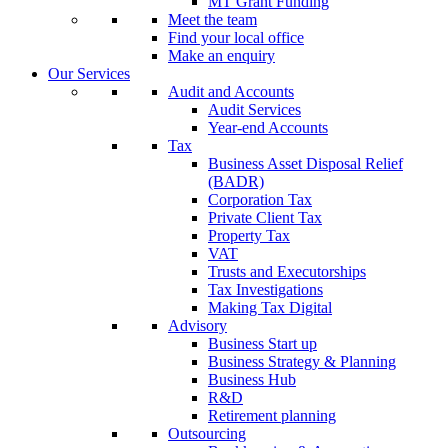
MT Grant Funding
Meet the team
Find your local office
Make an enquiry
Our Services
Audit and Accounts
Audit Services
Year-end Accounts
Tax
Business Asset Disposal Relief
(BADR)
Corporation Tax
Private Client Tax
Property Tax
VAT
Trusts and Executorships
Tax Investigations
Making Tax Digital
Advisory
Business Start up
Business Strategy & Planning
Business Hub
R&D
Retirement planning
Outsourcing