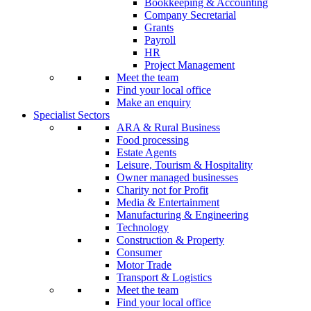
Bookkeeping & Accounting
Company Secretarial
Grants
Payroll
HR
Project Management
Meet the team
Find your local office
Make an enquiry
Specialist Sectors
ARA & Rural Business
Food processing
Estate Agents
Leisure, Tourism & Hospitality
Owner managed businesses
Charity not for Profit
Media & Entertainment
Manufacturing & Engineering
Technology
Construction & Property
Consumer
Motor Trade
Transport & Logistics
Meet the team
Find your local office