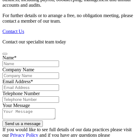
accounts and audits.
For further details or to arrange a free, no obligation meeting, please
contact a member of our team.
Contact Us
Contact our specialist team today
Your
Name
*
Website
*
Company Name
Email Address
*
Telephone Number
Your Message
Send us a message
If you would like to see full details of our data practices please visit
our
Privacy Policy
and if you have any questions please