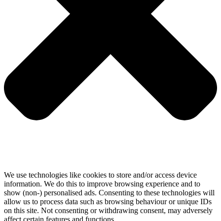
We use technologies like cookies to store and/or access device
information. We do this to improve browsing experience and to
show (non-) personalised ads. Consenting to these technologies will
allow us to process data such as browsing behaviour or unique IDs
on this site. Not consenting or withdrawing consent, may adversely
affect certain features and functions.