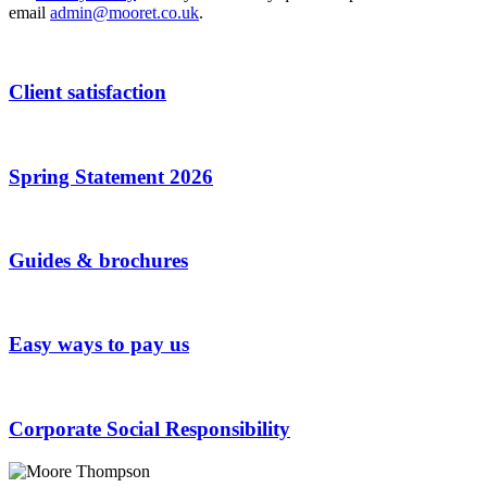
email
admin@mooret.co.uk
.
Client satisfaction
Spring Statement 2026
Guides & brochures
Easy ways to pay us
Corporate Social Responsibility