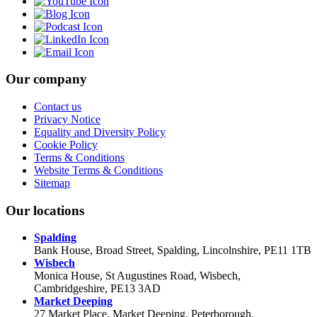
Our company
Contact us
Privacy Notice
Equality and Diversity Policy
Cookie Policy
Terms & Conditions
Website Terms & Conditions
Sitemap
Our locations
Spalding
Bank House, Broad Street, Spalding, Lincolnshire, PE11 1TB
Wisbech
Monica House, St Augustines Road, Wisbech,
Cambridgeshire, PE13 3AD
Market Deeping
27 Market Place, Market Deeping, Peterborough,