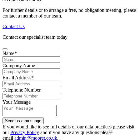
For further details or to arrange a free, no obligation meeting, please
contact a member of our team.
Contact Us
Contact our specialist team today
Name
*
Company Name
Contact
Email Address
*
Email
*
Telephone Number
Your Message
Send us a message
If you would like to see full details of our data practices please visit
our
Privacy Policy
and if you have any questions please
email
admin@mooret.co.uk
.