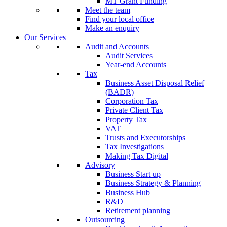
MT Grant Funding
Meet the team
Find your local office
Make an enquiry
Our Services
Audit and Accounts
Audit Services
Year-end Accounts
Tax
Business Asset Disposal Relief
(BADR)
Corporation Tax
Private Client Tax
Property Tax
VAT
Trusts and Executorships
Tax Investigations
Making Tax Digital
Advisory
Business Start up
Business Strategy & Planning
Business Hub
R&D
Retirement planning
Outsourcing