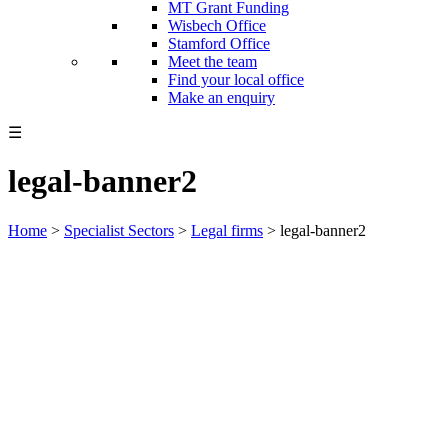
MT Grant Funding
Wisbech Office
Stamford Office
Meet the team
Find your local office
Make an enquiry
☰
legal-banner2
Home
>
Specialist Sectors
>
Legal firms
>
legal-banner2