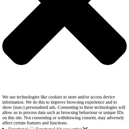
We use technologies like cookies to store and/or access device
information. We do this to improve browsing experience and to
show (non-) personalised ads. Consenting to these technologies will
allow us to process data such as browsing behaviour or unique IDs
on this site. Not consenting or withdrawing consent, may adversely
affect certain features and functions.