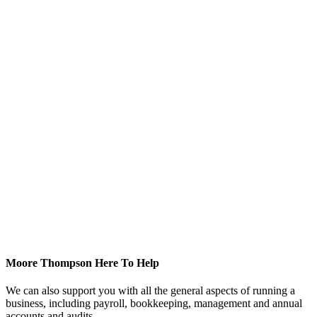
Moore Thompson Here To Help
We can also support you with all the general aspects of running a
business, including payroll, bookkeeping, management and annual
accounts and audits.