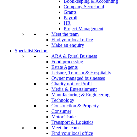
Bookkeeping & Accounting
Company Secretarial
Grants
Payroll
HR
Project Management
Meet the team
Find your local office
Make an enquiry
Specialist Sectors
ARA & Rural Business
Food processing
Estate Agents
Leisure, Tourism & Hospitality
Owner managed businesses
Charity not for Profit
Media & Entertainment
Manufacturing & Engineering
Technology
Construction & Property
Consumer
Motor Trade
Transport & Logistics
Meet the team
Find your local office