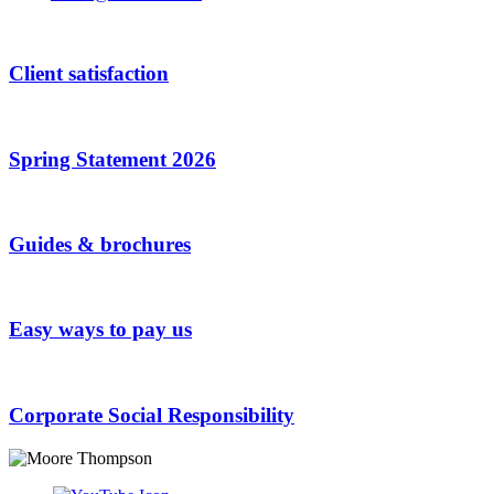
Client satisfaction
Spring Statement 2026
Guides & brochures
Easy ways to pay us
Corporate Social Responsibility