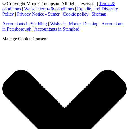
© Copyright Moore Thompson. All rights reserved. |
Terms &
conditions
|
Website terms & conditions
|
Equality and Diversity
Policy
|
Privacy Notice - Sumer
|
Cookie policy
|
Sitemap
Accountants in Spalding
|
Wisbech
|
Market Deeping
|
Accountants
in Peterborough
|
Accountants in Stamford
Manage Cookie Consent