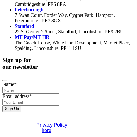
Cambridgeshire, PE6 8EA
Peterborough
7 Swan Court, Forder Way, Cygnet Park, Hampton,
Peterborough PE7 8GX
Stamford
22 St George’s Street, Stamford, Lincolnshire, PE9 2BU
MT Pay/MT HR
The Coach House, White Hart Development, Market Place,
Spalding, Lincolnshire, PE11 1SU
Sign up for
our newsletter
Name
*
Website
Email address
*
URL
*
Sign Up
If you would like to see full details of our data practices
please visit our
Privacy Policy
. If you have any questions
please contact us
here
.