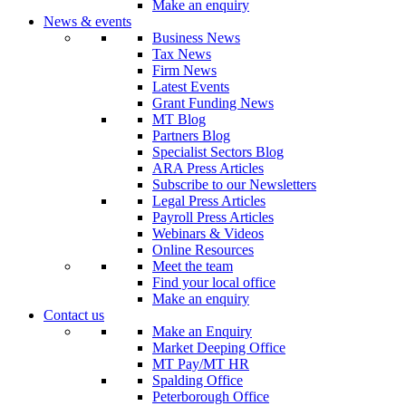
Make an enquiry
News & events
Business News
Tax News
Firm News
Latest Events
Grant Funding News
MT Blog
Partners Blog
Specialist Sectors Blog
ARA Press Articles
Subscribe to our Newsletters
Legal Press Articles
Payroll Press Articles
Webinars & Videos
Online Resources
Meet the team
Find your local office
Make an enquiry
Contact us
Make an Enquiry
Market Deeping Office
MT Pay/MT HR
Spalding Office
Peterborough Office