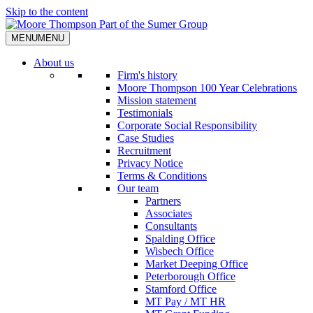
Skip to the content
MENU
MENU
About us
Firm's history
Moore Thompson 100 Year Celebrations
Mission statement
Testimonials
Corporate Social Responsibility
Case Studies
Recruitment
Privacy Notice
Terms & Conditions
Our team
Partners
Associates
Consultants
Spalding Office
Wisbech Office
Market Deeping Office
Peterborough Office
Stamford Office
MT Pay / MT HR