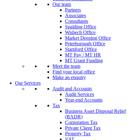
Our team
Partners
Associates
Consultants
Spalding Office
Wisbech Office
Market Deeping Office
Peterborough Office
Stamford Office
MT Pay / MT HR
MT Grant Funding
Meet the team
Find your local office
Make an enquiry
Our Services
Audit and Accounts
Audit Services
Year-end Accounts
Tax
Business Asset Disposal Relief
(BADR)
Corporation Tax
Private Client Tax
Property Tax
VAT