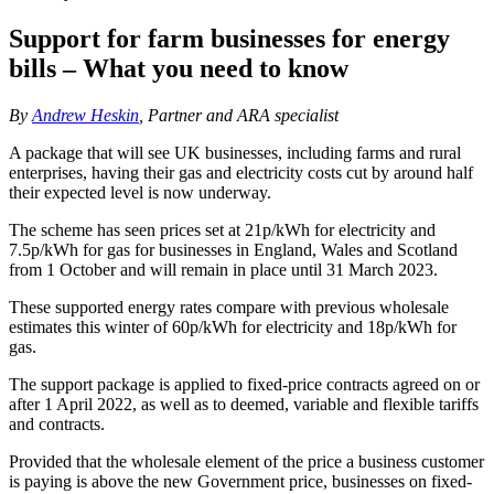
Support for farm businesses for energy
bills – What you need to know
By
Andrew Heskin
, Partner and ARA specialist
A package that will see UK businesses, including farms and rural
enterprises, having their gas and electricity costs cut by around half
their expected level is now underway.
The scheme has seen prices set at 21p/kWh for electricity and
7.5p/kWh for gas for businesses in England, Wales and Scotland
from 1 October and will remain in place until 31 March 2023.
These supported energy rates compare with previous wholesale
estimates this winter of 60p/kWh for electricity and 18p/kWh for
gas.
The support package is applied to fixed-price contracts agreed on or
after 1 April 2022, as well as to deemed, variable and flexible tariffs
and contracts.
Provided that the wholesale element of the price a business customer
is paying is above the new Government price, businesses on fixed-