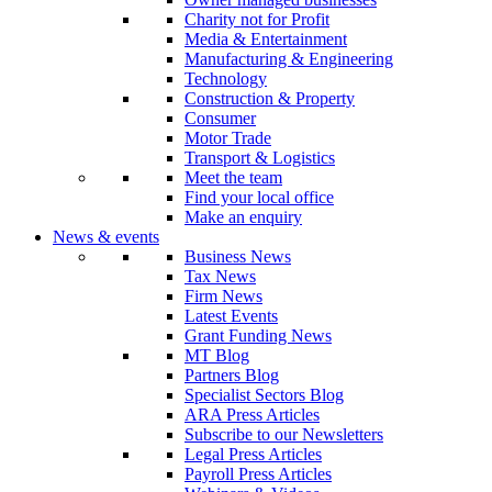
Charity not for Profit
Media & Entertainment
Manufacturing & Engineering
Technology
Construction & Property
Consumer
Motor Trade
Transport & Logistics
Meet the team
Find your local office
Make an enquiry
News & events
Business News
Tax News
Firm News
Latest Events
Grant Funding News
MT Blog
Partners Blog
Specialist Sectors Blog
ARA Press Articles
Subscribe to our Newsletters
Legal Press Articles
Payroll Press Articles