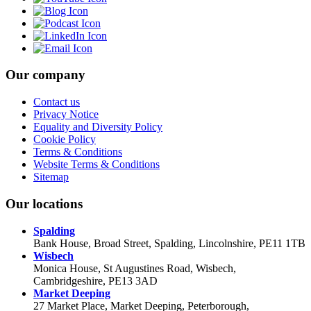
Our company
Contact us
Privacy Notice
Equality and Diversity Policy
Cookie Policy
Terms & Conditions
Website Terms & Conditions
Sitemap
Our locations
Spalding
Bank House, Broad Street, Spalding, Lincolnshire, PE11 1TB
Wisbech
Monica House, St Augustines Road, Wisbech,
Cambridgeshire, PE13 3AD
Market Deeping
27 Market Place, Market Deeping, Peterborough,