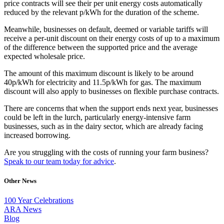
price contracts will see their per unit energy costs automatically
reduced by the relevant p/kWh for the duration of the scheme.
Meanwhile, businesses on default, deemed or variable tariffs will
receive a per-unit discount on their energy costs of up to a maximum
of the difference between the supported price and the average
expected wholesale price.
The amount of this maximum discount is likely to be around
40p/kWh for electricity and 11.5p/kWh for gas. The maximum
discount will also apply to businesses on flexible purchase contracts.
There are concerns that when the support ends next year, businesses
could be left in the lurch, particularly energy-intensive farm
businesses, such as in the dairy sector, which are already facing
increased borrowing.
Are you struggling with the costs of running your farm business?
Speak to our team today for advice
.
Other News
100 Year Celebrations
ARA News
Blog