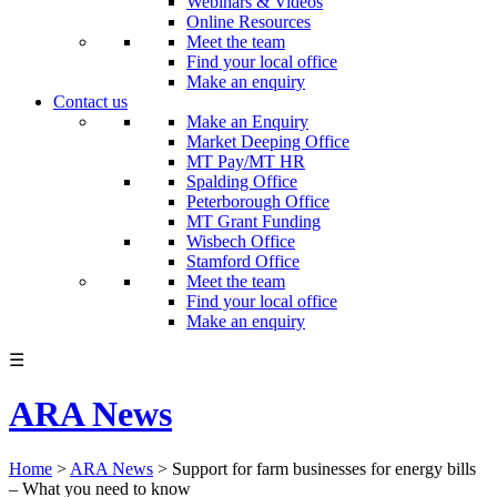
Webinars & Videos
Online Resources
Meet the team
Find your local office
Make an enquiry
Contact us
Make an Enquiry
Market Deeping Office
MT Pay/MT HR
Spalding Office
Peterborough Office
MT Grant Funding
Wisbech Office
Stamford Office
Meet the team
Find your local office
Make an enquiry
☰
ARA News
Home
>
ARA News
>
Support for farm businesses for energy bills
– What you need to know