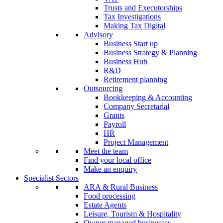
Trusts and Executorships
Tax Investigations
Making Tax Digital
Advisory
Business Start up
Business Strategy & Planning
Business Hub
R&D
Retirement planning
Outsourcing
Bookkeeping & Accounting
Company Secretarial
Grants
Payroll
HR
Project Management
Meet the team
Find your local office
Make an enquiry
Specialist Sectors
ARA & Rural Business
Food processing
Estate Agents
Leisure, Tourism & Hospitality
Owner managed businesses