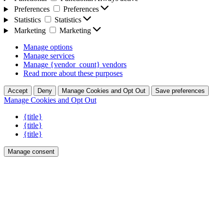
Preferences
Preferences
Statistics
Statistics
Marketing
Marketing
Manage options
Manage services
Manage {vendor_count} vendors
Read more about these purposes
Accept
Deny
Manage Cookies and Opt Out
Save preferences
Manage Cookies and Opt Out
{title}
{title}
{title}
Manage consent