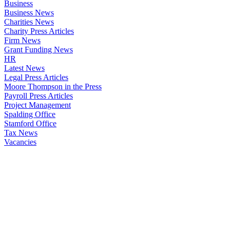
Business
Business News
Charities News
Charity Press Articles
Firm News
Grant Funding News
HR
Latest News
Legal Press Articles
Moore Thompson in the Press
Payroll Press Articles
Project Management
Spalding Office
Stamford Office
Tax News
Vacancies