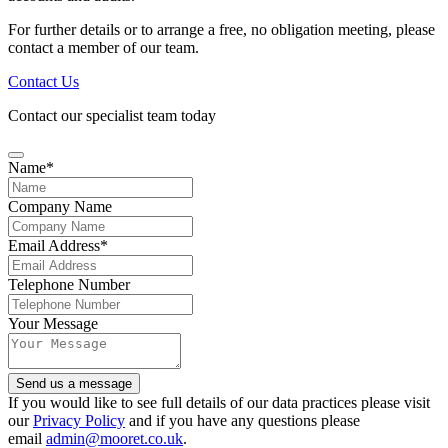
For further details or to arrange a free, no obligation meeting, please
contact a member of our team.
Contact Us
Contact our specialist team today
Name
*
Company Name
Email
Email Address
*
*
Telephone Number
Your Message
Send us a message
If you would like to see full details of our data practices please visit
our
Privacy Policy
and if you have any questions please
email
admin@mooret.co.uk
.