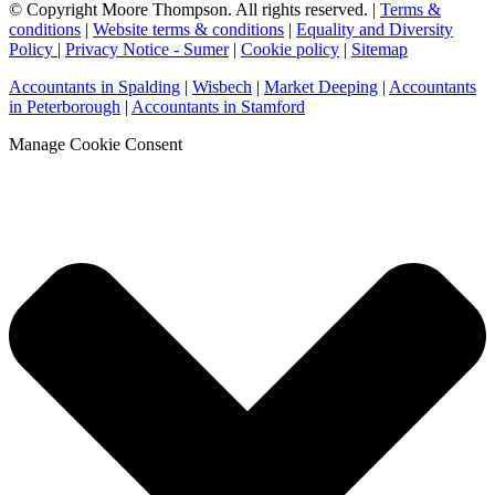
© Copyright Moore Thompson. All rights reserved. |
Terms &
conditions
|
Website terms & conditions
|
Equality and Diversity
Policy
|
Privacy Notice - Sumer
|
Cookie policy
|
Sitemap
Accountants in Spalding
|
Wisbech
|
Market Deeping
|
Accountants
in Peterborough
|
Accountants in Stamford
Manage Cookie Consent