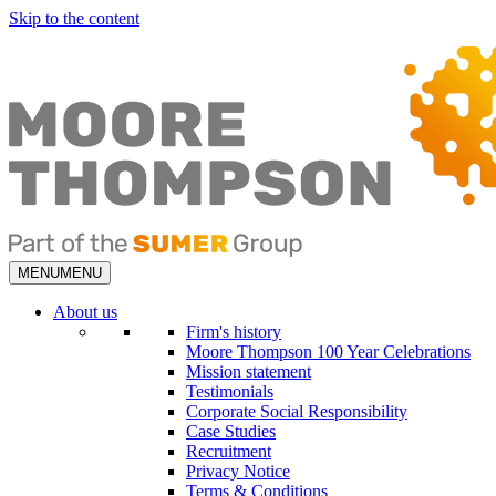
Skip to the content
MENU
MENU
About us
Firm's history
Moore Thompson 100 Year Celebrations
Mission statement
Testimonials
Corporate Social Responsibility
Case Studies
Recruitment
Privacy Notice
Terms & Conditions