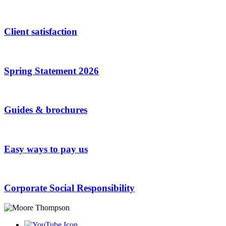
Client satisfaction
Spring Statement 2026
Guides & brochures
Easy ways to pay us
Corporate Social Responsibility