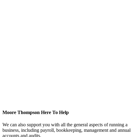
Moore Thompson Here To Help
We can also support you with all the general aspects of running a
business, including payroll, bookkeeping, management and annual
accounts and audits.