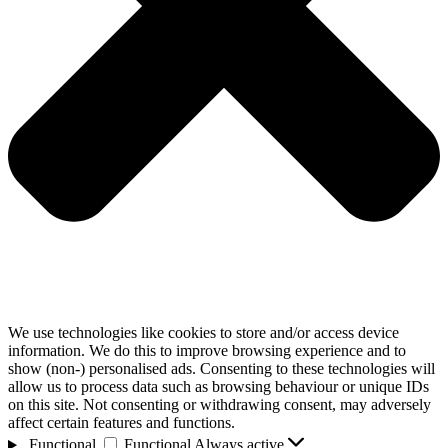
We use technologies like cookies to store and/or access device
information. We do this to improve browsing experience and to
show (non-) personalised ads. Consenting to these technologies will
allow us to process data such as browsing behaviour or unique IDs
on this site. Not consenting or withdrawing consent, may adversely
affect certain features and functions.
Functional
Functional
Always active