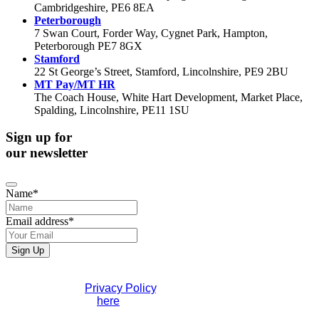
Cambridgeshire, PE6 8EA
Peterborough
7 Swan Court, Forder Way, Cygnet Park, Hampton,
Peterborough PE7 8GX
Stamford
22 St George’s Street, Stamford, Lincolnshire, PE9 2BU
MT Pay/MT HR
The Coach House, White Hart Development, Market Place,
Spalding, Lincolnshire, PE11 1SU
Sign up for
our newsletter
Name
*
Email address
*
Sign Up
Phone
If you would like to see full details of our data practices
Number
*
please visit our
Privacy Policy
. If you have any questions
please contact us
here
.