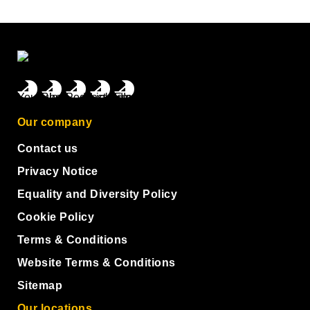
Our company
Contact us
Privacy Notice
Equality and Diversity Policy
Cookie Policy
Terms & Conditions
Website Terms & Conditions
Sitemap
Our locations