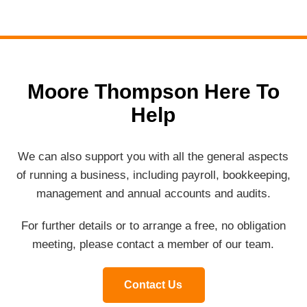
Moore Thompson Here To
Help
We can also support you with all the general aspects
of running a business, including payroll, bookkeeping,
management and annual accounts and audits.
For further details or to arrange a free, no obligation
meeting, please contact a member of our team.
Contact Us