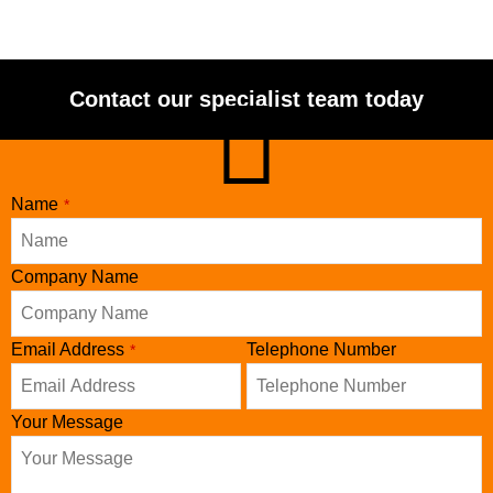
Contact our specialist team today
Email
Name
*
Address
*
Company Name
Email Address
Telephone Number
*
Your Message