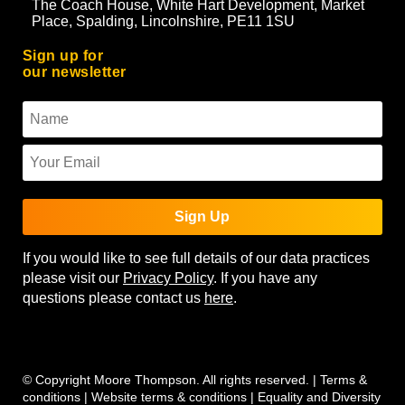
The Coach House, White Hart Development, Market
Place, Spalding, Lincolnshire, PE11 1SU
Sign up for
our newsletter
Sign Up
If you would like to see full details of our data practices
please visit our
Privacy Policy
. If you have any
questions please contact us
here
.
© Copyright Moore Thompson. All rights reserved. |
Terms &
conditions
|
Website terms & conditions
|
Equality and Diversity