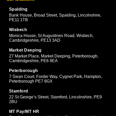
Spalding
Bank House, Broad Street, Spalding, Lincolnshire,
PE11 1TB
Wisbech
Monica House, St Augustines Road, Wisbech,
Cambridgeshire, PE13 3AD
Market Deeping
27 Market Place, Market Deeping, Peterborough,
Cambridgeshire, PE6 8EA
Peterborough
7 Swan Court, Forder Way, Cygnet Park, Hampton,
Peterborough PE7 8GX
Stamford
22 St George’s Street, Stamford, Lincolnshire, PE9
2BU
MT Pay/MT HR