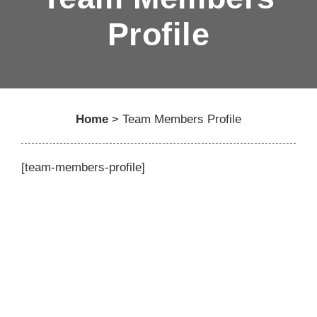
Profile
Home
>
Team Members Profile
[team-members-profile]