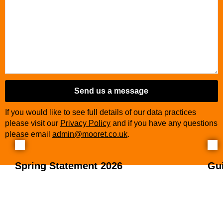
Send us a message
If you would like to see full details of our data practices
please visit our
Privacy Policy
and if you have any questions
please email
admin@mooret.co.uk
.
Spring Statement 2026
Gu