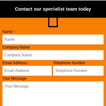
Contact our specialist team today
Name
*
Email
Company Name
*
Email Address
Telephone Number
*
Your Message