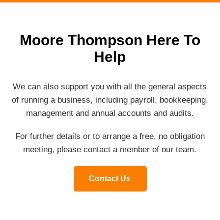
Moore Thompson Here To
Help
We can also support you with all the general aspects
of running a business, including payroll, bookkeeping,
management and annual accounts and audits.
For further details or to arrange a free, no obligation
meeting, please contact a member of our team.
Contact Us