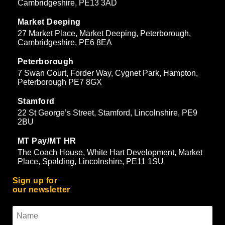
Cambridgeshire, PE13 3AD
Market Deeping
27 Market Place, Market Deeping, Peterborough,
Cambridgeshire, PE6 8EA
Peterborough
7 Swan Court, Forder Way, Cygnet Park, Hampton,
Peterborough PE7 8GX
Stamford
22 St George’s Street, Stamford, Lincolnshire, PE9
2BU
MT Pay/MT HR
The Coach House, White Hart Development, Market
Place, Spalding, Lincolnshire, PE11 1SU
Sign up for
our newsletter