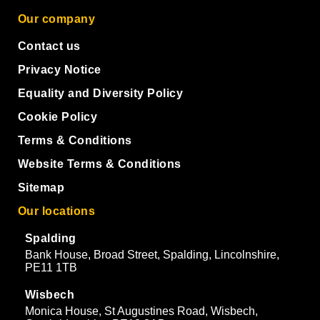
Our company
Contact us
Privacy Notice
Equality and Diversity Policy
Cookie Policy
Terms & Conditions
Website Terms & Conditions
Sitemap
Our locations
Spalding
Bank House, Broad Street, Spalding, Lincolnshire,
PE11 1TB
Wisbech
Monica House, St Augustines Road, Wisbech,