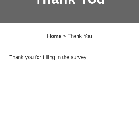
Home
>
Thank You
Thank you for filling in the survey.