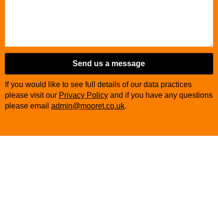
Send us a message
If you would like to see full details of our data practices
please visit our
Privacy Policy
and if you have any questions
please email
admin@mooret.co.uk
.