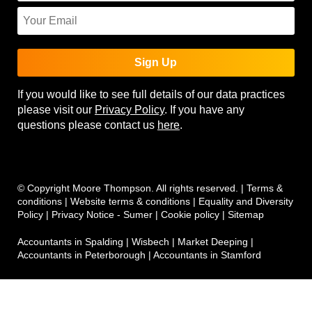
Sign Up
If you would like to see full details of our data practices
please visit our
Privacy Policy
. If you have any
questions please contact us
here
.
© Copyright Moore Thompson. All rights reserved. |
Terms &
conditions
|
Website terms & conditions
|
Equality and Diversity
Policy
|
Privacy Notice - Sumer
|
Cookie policy
|
Sitemap
Accountants in Spalding
|
Wisbech
|
Market Deeping
|
Accountants in Peterborough
|
Accountants in Stamford