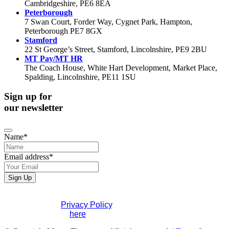
Cambridgeshire, PE6 8EA
Peterborough
7 Swan Court, Forder Way, Cygnet Park, Hampton,
Peterborough PE7 8GX
Stamford
22 St George’s Street, Stamford, Lincolnshire, PE9 2BU
MT Pay/MT HR
The Coach House, White Hart Development, Market Place,
Spalding, Lincolnshire, PE11 1SU
Sign up for
our newsletter
Name
*
Email address
*
Website
Sign Up
URL
*
If you would like to see full details of our data practices
please visit our
Privacy Policy
. If you have any questions
please contact us
here
.