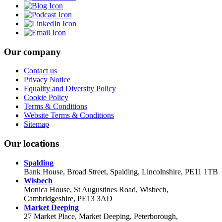
Our company
Contact us
Privacy Notice
Equality and Diversity Policy
Cookie Policy
Terms & Conditions
Website Terms & Conditions
Sitemap
Our locations
Spalding
Bank House, Broad Street, Spalding, Lincolnshire, PE11 1TB
Wisbech
Monica House, St Augustines Road, Wisbech,
Cambridgeshire, PE13 3AD
Market Deeping
27 Market Place, Market Deeping, Peterborough,