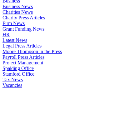
Business
Business News
Charities News
Charity Press Articles
Firm News
Grant Funding News
HR
Latest News
Legal Press Articles
Moore Thompson in the Press
Payroll Press Articles
Project Management
Spalding Office
Stamford Office
Tax News
Vacancies