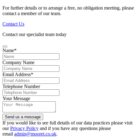
For further details or to arrange a free, no obligation meeting, please
contact a member of our team.
Contact Us
Contact our specialist team today
Name
*
Company Name
Email Address
*
Telephone Number
Your Message
Email
Send us a message
Address
*
If you would like to see full details of our data practices please visit
our
Privacy Policy
and if you have any questions please
email
admin@mooret.co.uk
.