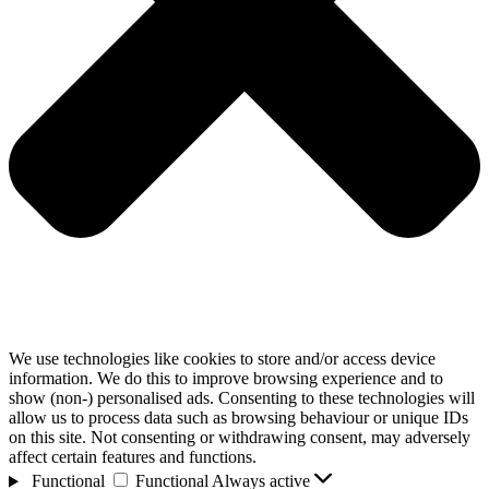
We use technologies like cookies to store and/or access device
information. We do this to improve browsing experience and to
show (non-) personalised ads. Consenting to these technologies will
allow us to process data such as browsing behaviour or unique IDs
on this site. Not consenting or withdrawing consent, may adversely
affect certain features and functions.
Functional
Functional
Always active