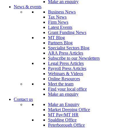
Make an enquiry
News & events
Business News
Tax News
Firm News
Latest Events
Grant Funding News
MT Blog
Partners Blog
Specialist Sectors Blog
ARA Press Articles
Subscribe to our Newsletters
Legal Press Articles
Payroll Press Articles
Webinars & Videos
Online Resources
Meet the team
Find your local office
Make an enquiry
Contact us
Make an Enquiry
Market Deeping Office
MT Pay/MT HR
Spalding Office
Peterborough Office