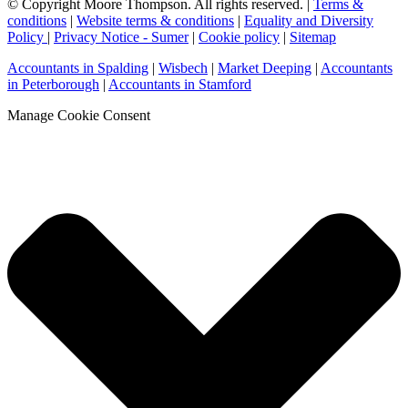
© Copyright Moore Thompson. All rights reserved. |
Terms &
conditions
|
Website terms & conditions
|
Equality and Diversity
Policy
|
Privacy Notice - Sumer
|
Cookie policy
|
Sitemap
Accountants in Spalding
|
Wisbech
|
Market Deeping
|
Accountants
in Peterborough
|
Accountants in Stamford
Manage Cookie Consent