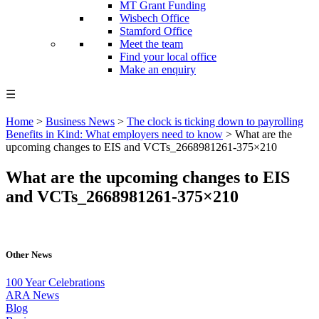
MT Grant Funding
Wisbech Office
Stamford Office
Meet the team
Find your local office
Make an enquiry
☰
Home
>
Business News
>
The clock is ticking down to payrolling
Benefits in Kind: What employers need to know
>
What are the
upcoming changes to EIS and VCTs_2668981261-375×210
What are the upcoming changes to EIS
and VCTs_2668981261-375×210
Other News
100 Year Celebrations
ARA News
Blog