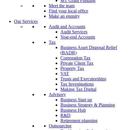
MT Grant Funding
Meet the team
Find your local office
Make an enquiry
Our Services
Audit and Accounts
Audit Services
Year-end Accounts
Tax
Business Asset Disposal Relief
(BADR)
Corporation Tax
Private Client Tax
Property Tax
VAT
Trusts and Executorships
Tax Investigations
Making Tax Digital
Advisory
Business Start up
Business Strategy & Planning
Business Hub
R&D
Retirement planning
Outsourcing