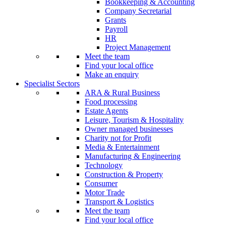
Bookkeeping & Accounting
Company Secretarial
Grants
Payroll
HR
Project Management
Meet the team
Find your local office
Make an enquiry
Specialist Sectors
ARA & Rural Business
Food processing
Estate Agents
Leisure, Tourism & Hospitality
Owner managed businesses
Charity not for Profit
Media & Entertainment
Manufacturing & Engineering
Technology
Construction & Property
Consumer
Motor Trade
Transport & Logistics
Meet the team
Find your local office