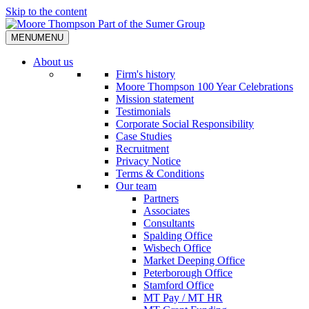
Skip to the content
MENU
MENU
About us
Firm's history
Moore Thompson 100 Year Celebrations
Mission statement
Testimonials
Corporate Social Responsibility
Case Studies
Recruitment
Privacy Notice
Terms & Conditions
Our team
Partners
Associates
Consultants
Spalding Office
Wisbech Office
Market Deeping Office
Peterborough Office
Stamford Office
MT Pay / MT HR