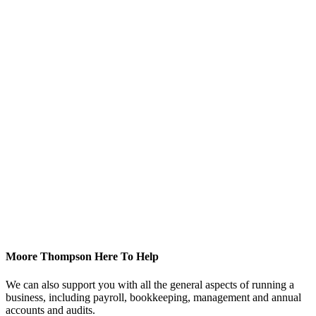
Moore Thompson Here To Help
We can also support you with all the general aspects of running a
business, including payroll, bookkeeping, management and annual
accounts and audits.