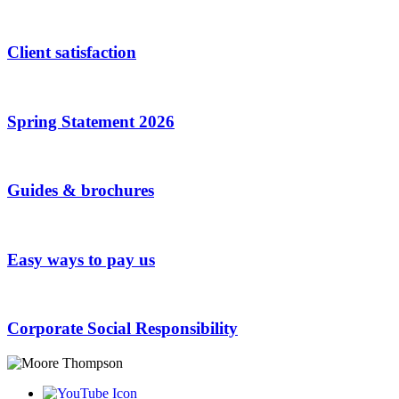
Client satisfaction
Spring Statement 2026
Guides & brochures
Easy ways to pay us
Corporate Social Responsibility