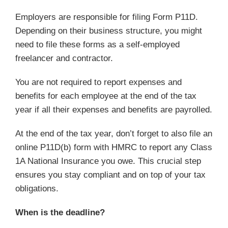
Employers are responsible for filing Form P11D.
Depending on their business structure, you might
need to file these forms as a self-employed
freelancer and contractor.
You are not required to report expenses and
benefits for each employee at the end of the tax
year if all their expenses and benefits are payrolled.
At the end of the tax year, don’t forget to also file an
online P11D(b) form with HMRC to report any Class
1A National Insurance you owe. This crucial step
ensures you stay compliant and on top of your tax
obligations.
When is the deadline?