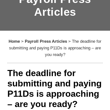
Articles
Home
>
Payroll Press Articles
>
The deadline for
submitting and paying P11Ds is approaching – are
you ready?
The deadline for
submitting and paying
P11Ds is approaching
– are you ready?