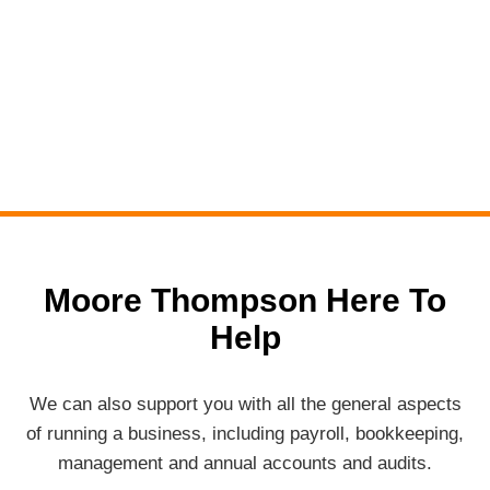
Moore Thompson Here To
Help
We can also support you with all the general aspects
of running a business, including payroll, bookkeeping,
management and annual accounts and audits.