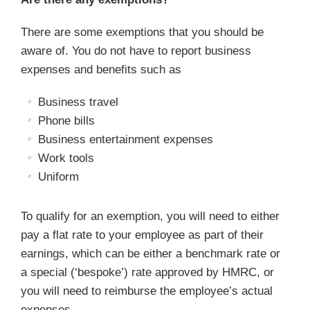
There are some exemptions that you should be
aware of. You do not have to report business
expenses and benefits such as
Business travel
Phone bills
Business entertainment expenses
Work tools
Uniform
To qualify for an exemption, you will need to either
pay a flat rate to your employee as part of their
earnings, which can be either a benchmark rate or
a special (‘bespoke’) rate approved by HMRC, or
you will need to reimburse the employee’s actual
expenses.