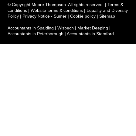
© Copyright Moore Thompson. All rights reserved. |
Terms &
conditions
|
Website terms & conditions
|
Equality and Diversity
Policy
|
Privacy Notice - Sumer
|
Cookie policy
|
Sitemap
Accountants in Spalding
|
Wisbech
|
Market Deeping
|
Accountants in Peterborough
|
Accountants in Stamford