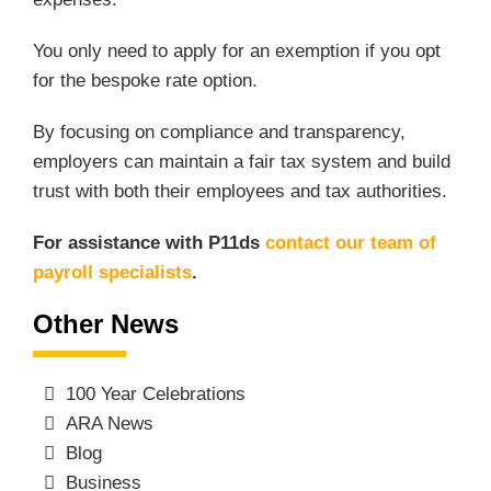
You only need to apply for an exemption if you opt
for the bespoke rate option.
By focusing on compliance and transparency,
employers can maintain a fair tax system and build
trust with both their employees and tax authorities.
For assistance with P11ds
contact our team of
payroll specialists
.
Other News
100 Year Celebrations
ARA News
Blog
Business