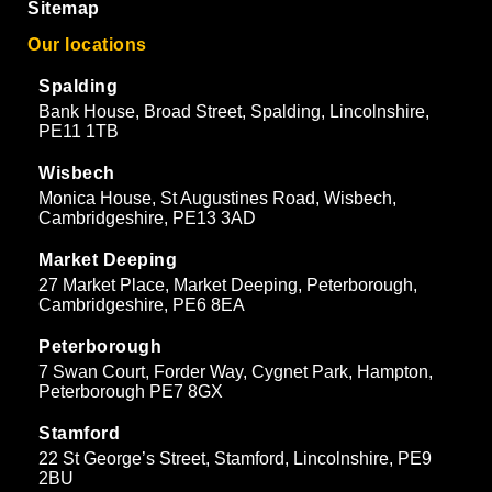
Sitemap
Our locations
Spalding
Bank House, Broad Street, Spalding, Lincolnshire,
PE11 1TB
Wisbech
Monica House, St Augustines Road, Wisbech,
Cambridgeshire, PE13 3AD
Market Deeping
27 Market Place, Market Deeping, Peterborough,
Cambridgeshire, PE6 8EA
Peterborough
7 Swan Court, Forder Way, Cygnet Park, Hampton,
Peterborough PE7 8GX
Stamford
22 St George’s Street, Stamford, Lincolnshire, PE9
2BU