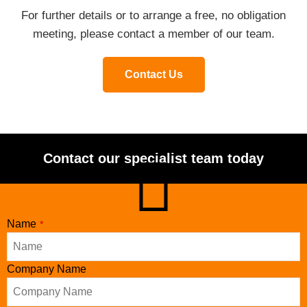
For further details or to arrange a free, no obligation
meeting, please contact a member of our team.
Contact Us
Contact our specialist team today
Name
*
Company Name