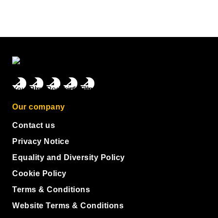
Our company
Contact us
Privacy Notice
Equality and Diversity Policy
Cookie Policy
Terms & Conditions
Website Terms & Conditions