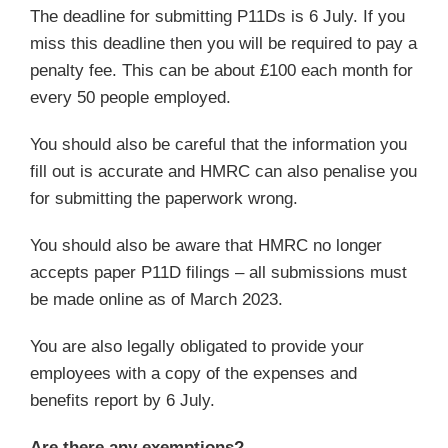
The deadline for submitting P11Ds is 6 July. If you
miss this deadline then you will be required to pay a
penalty fee. This can be about £100 each month for
every 50 people employed.
You should also be careful that the information you
fill out is accurate and HMRC can also penalise you
for submitting the paperwork wrong.
You should also be aware that HMRC no longer
accepts paper P11D filings – all submissions must
be made online as of March 2023.
You are also legally obligated to provide your
employees with a copy of the expenses and
benefits report by 6 July.
Are there any exemptions?