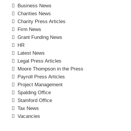
Business News
Charities News
Charity Press Articles
Firm News
Grant Funding News
HR
Latest News
Legal Press Articles
Moore Thompson in the Press
Payroll Press Articles
Project Management
Spalding Office
Stamford Office
Tax News
Vacancies