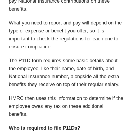
pay National Insurance contributions on these
benefits.
What you need to report and pay will depend on the
type of expense or benefit you offer, so it is
important to check the regulations for each one to
ensure compliance.
The P11D form requires some basic details about
the employee, like their name, date of birth, and
National Insurance number, alongside all the extra
benefits they receive on top of their regular salary.
HMRC then uses this information to determine if the
employee owes any tax on these additional
benefits.
Who is required to file P11Ds?