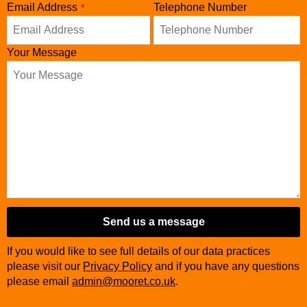
Email
Email Address
*
Telephone Number
*
Your Message
Send us a message
If you would like to see full details of our data practices
please visit our
Privacy Policy
and if you have any questions
please email
admin@mooret.co.uk
.