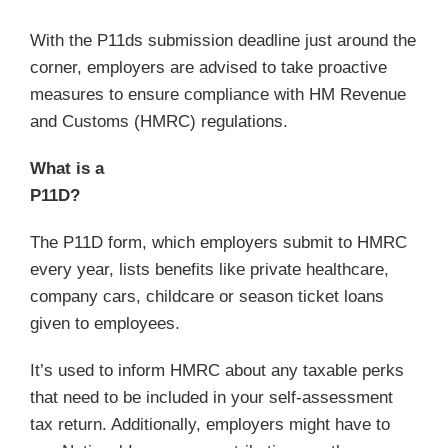
With the P11ds submission deadline just around the
corner, employers are advised to take proactive
measures to ensure compliance with HM Revenue
and Customs (HMRC) regulations.
What is a
P11
The P11D form, which employers submit to HMRC
every year, lists benefits like private healthcare,
company cars, childcare or season ticket loans
given to employees.
It’s used to inform HMRC about any taxable perks
that need to be included in your self-assessment
tax return. Additionally, employers might have to