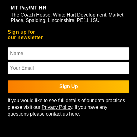
MT Pay/MT HR
The Coach House, White Hart Development, Market
Place, Spalding, Lincolnshire, PE11 1SU
Sign up for
our newsletter
Sign Up
If you would like to see full details of our data practices
please visit our
Privacy Policy
. If you have any
questions please contact us
here
.