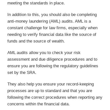
meeting the standards in place.
In addition to this, you should also be completing
anti-money laundering (AML) audits. AML is a
constant challenge for law firms, especially when
needing to verify financial data like the source of
funds and the source of wealth.
AML audits allow you to check your risk
assessment and due diligence procedures and to
ensure you are following the regulatory guidelines
set by the SRA.
They also help you ensure your record-keeping
processes are up to standard and that you are
following the correct procedures when reporting any
concerns within the financial data.