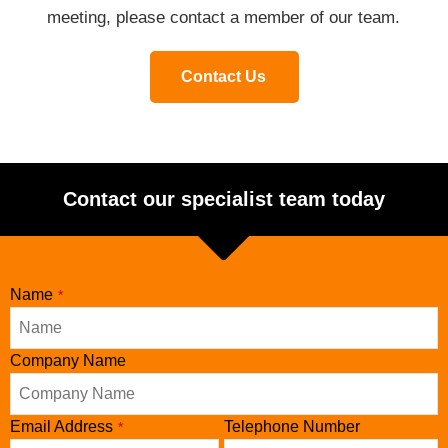
meeting, please contact a member of our team.
Contact Us
Contact our specialist team today
Name
*
Company Name
Phone
Email Address
Telephone Number
*
Number
*