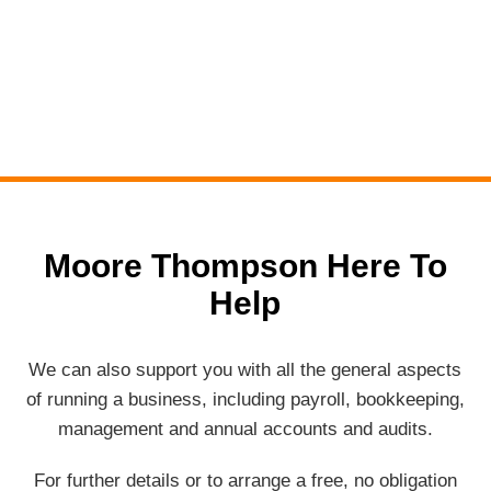
Moore Thompson Here To
Help
We can also support you with all the general aspects
of running a business, including payroll, bookkeeping,
management and annual accounts and audits.
For further details or to arrange a free, no obligation