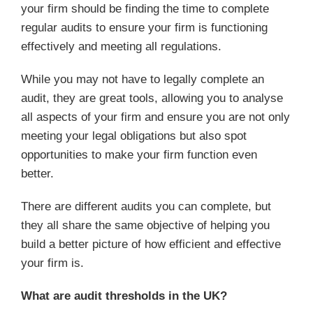
your firm should be finding the time to complete
regular audits to ensure your firm is functioning
effectively and meeting all regulations.
While you may not have to legally complete an
audit, they are great tools, allowing you to analyse
all aspects of your firm and ensure you are not only
meeting your legal obligations but also spot
opportunities to make your firm function even
better.
There are different audits you can complete, but
they all share the same objective of helping you
build a better picture of how efficient and effective
your firm is.
What are audit thresholds in the UK?