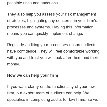
possible fines and sanctions.
They also help you assess your risk management
strategies, highlighting any concerns in your firm’s
processes and systems. Having this information
means you can quickly implement change.
Regularly auditing your processes ensures clients
have confidence. They will feel comfortable working
with you and trust you will look after them and their
money.
How we can help your firm
If you want clarity on the functionality of your law
firm, our expert team of auditors can help. We
specialise in completing audits for law firms, so we
can help you assess your processes.