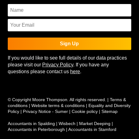
Sign Up
If you would like to see full details of our data practices
please visit our
Privacy Policy
. If you have any
questions please contact us
here
.
© Copyright Moore Thompson. All rights reserved. |
Terms &
conditions
|
Website terms & conditions
|
Equality and Diversity
Policy
|
Privacy Notice - Sumer
|
Cookie policy
|
Sitemap
Accountants in Spalding
|
Wisbech
|
Market Deeping
|
Accountants in Peterborough
|
Accountants in Stamford