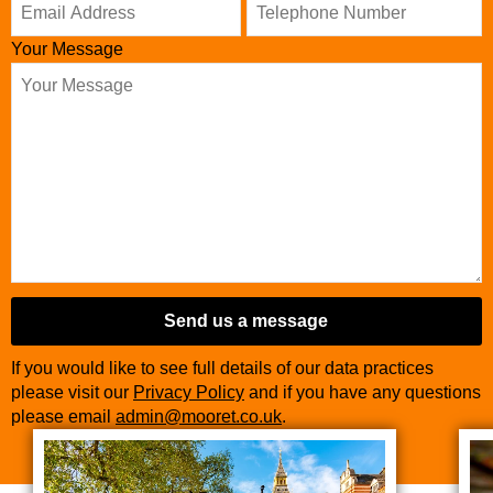
Your Message
Send us a message
If you would like to see full details of our data practices
please visit our
Privacy Policy
and if you have any questions
please email
admin@mooret.co.uk
.