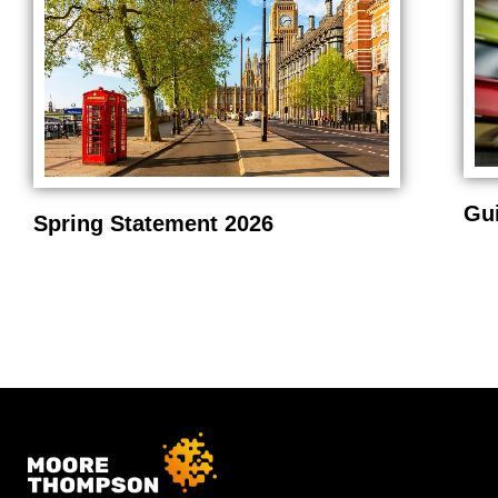
Gu
Spring Statement 2026