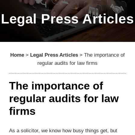
Legal Press Articles
Home
>
Legal Press Articles
>
The importance of
regular audits for law firms
The importance of
regular audits for law
firms
As a solicitor, we know how busy things get, but