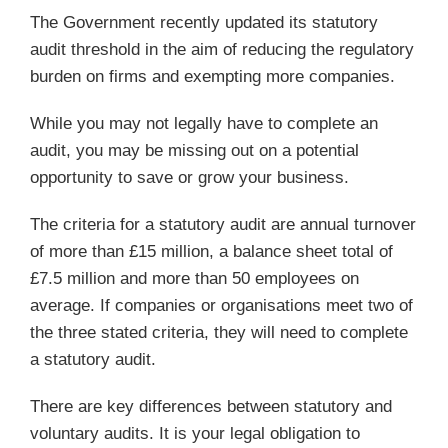
The Government recently updated its statutory
audit threshold in the aim of reducing the regulatory
burden on firms and exempting more companies.
While you may not legally have to complete an
audit, you may be missing out on a potential
opportunity to save or grow your business.
The criteria for a statutory audit are annual turnover
of more than £15 million, a balance sheet total of
£7.5 million and more than 50 employees on
average. If companies or organisations meet two of
the three stated criteria, they will need to complete
a statutory audit.
There are key differences between statutory and
voluntary audits. It is your legal obligation to