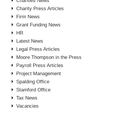
Charities News
Charity Press Articles
Firm News
Grant Funding News
HR
Latest News
Legal Press Articles
Moore Thompson in the Press
Payroll Press Articles
Project Management
Spalding Office
Stamford Office
Tax News
Vacancies