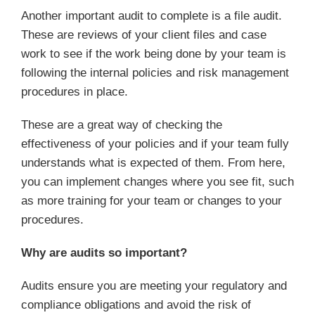
Another important audit to complete is a file audit.
These are reviews of your client files and case
work to see if the work being done by your team is
following the internal policies and risk management
procedures in place.
These are a great way of checking the
effectiveness of your policies and if your team fully
understands what is expected of them. From here,
you can implement changes where you see fit, such
as more training for your team or changes to your
procedures.
Why are audits so important?
Audits ensure you are meeting your regulatory and
compliance obligations and avoid the risk of