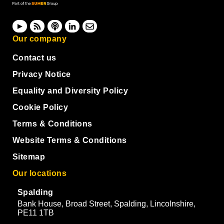
Our company
Contact us
Privacy Notice
Equality and Diversity Policy
Cookie Policy
Terms & Conditions
Website Terms & Conditions
Sitemap
Our locations
Spalding
Bank House, Broad Street, Spalding, Lincolnshire,
PE11 1TB