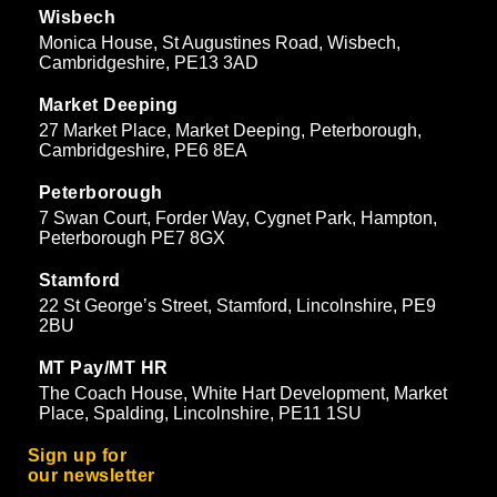
Wisbech
Monica House, St Augustines Road, Wisbech,
Cambridgeshire, PE13 3AD
Market Deeping
27 Market Place, Market Deeping, Peterborough,
Cambridgeshire, PE6 8EA
Peterborough
7 Swan Court, Forder Way, Cygnet Park, Hampton,
Peterborough PE7 8GX
Stamford
22 St George’s Street, Stamford, Lincolnshire, PE9
2BU
MT Pay/MT HR
The Coach House, White Hart Development, Market
Place, Spalding, Lincolnshire, PE11 1SU
Sign up for
our newsletter