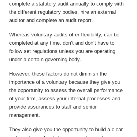
complete a statutory audit annually to comply with
the different regulatory bodies, hire an external
auditor and complete an audit report.
Whereas voluntary audits offer flexibility, can be
completed at any time, don’t and don’t have to
follow set regulations unless you are operating
under a certain governing body.
However, these factors do not diminish the
importance of a voluntary because they give you
the opportunity to assess the overall performance
of your firm, assess your internal processes and
provide assurances to staff and senior
management.
They also give you the opportunity to build a clear