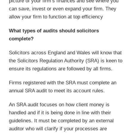
picture of your firm’s finances and see where you
can save, invest or even expand your firm. They
allow your firm to function at top efficiency
What types of audits should solicitors
complete?
Solicitors across England and Wales will know that
the Solicitors Regulation Authority (SRA) is keen to
ensure its regulations are followed by all firms.
Firms registered with the SRA must complete an
annual SRA audit to meet its account rules.
An SRA audit focuses on how client money is
handled and if it is being done in line with their
guidelines. It must be completed by an external
auditor who will clarify if your processes are