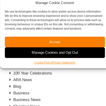
Manage Cookie Consent
We will assess your law firm’s finances and its
We use technologies like cookies to store and/or access device information.
We do this to improve browsing experience and to show (non-) personalised
protocols, clarify if your processes are meeting the
ads. Consenting to these technologies will allow us to process data such as
regulatory guidelines and give you insight into your
browsing behaviour or unique IDs on this site. Not consenting or withdrawing
consent, may adversely affect certain features and functions.
firm and give you fresh ideas from a different
perspective that could make a difference.
Accept
Get in touch to see how we can help your firm.
Manage Cookies and Opt Out
Other News
Cookie Policy
Privacy Statement
100 Year Celebrations
ARA News
Blog
Business
Business News