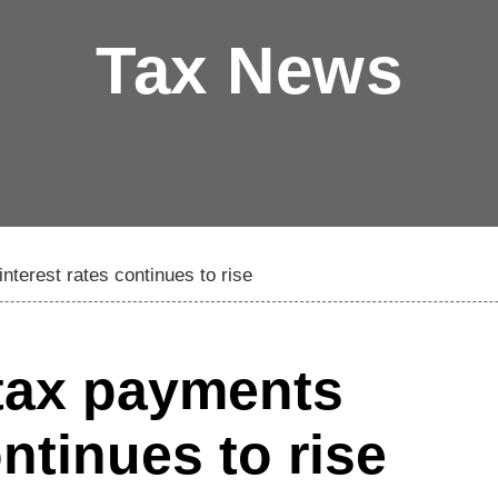
Tax News
interest rates continues to rise
 tax payments
ontinues to rise