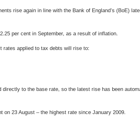
ents rise again in line with the Bank of England’s (BoE) lat
.25 per cent in September, as a result of inflation.
rates applied to tax debts will rise to:
 directly to the base rate, so the latest rise has been automa
nt on 23 August – the highest rate since January 2009.