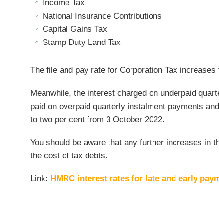
Income Tax
National Insurance Contributions
Capital Gains Tax
Stamp Duty Land Tax
The file and pay rate for Corporation Tax increases 
Meanwhile, the interest charged on underpaid quarte
paid on overpaid quarterly instalment payments and
to two per cent from 3 October 2022.
You should be aware that any further increases in t
the cost of tax debts.
Link:
HMRC interest rates for late and early pay