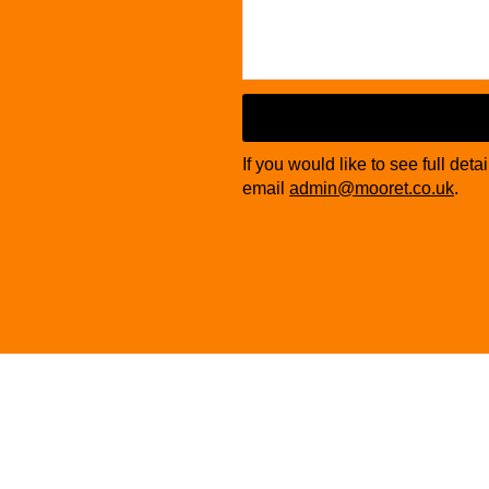
Contact
Email
*
If you would like to see full deta
email
admin@mooret.co.uk
.