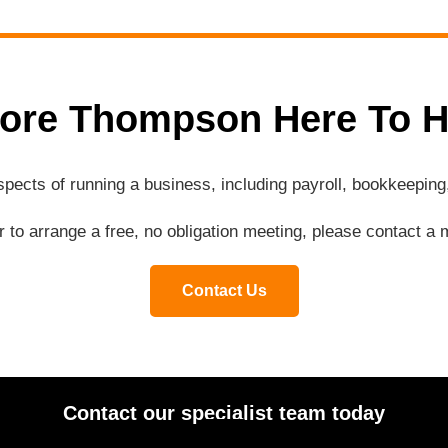
ore Thompson Here To H
aspects of running a business, including payroll, bookkeepi
or to arrange a free, no obligation meeting, please contact 
Contact Us
Contact our specialist team today