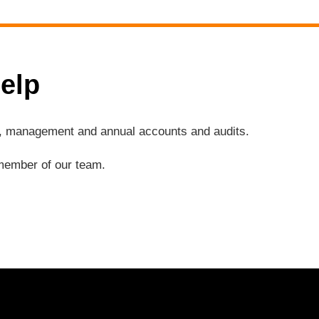
elp
ng, management and annual accounts and audits.
a member of our team.