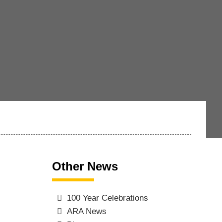
Other News
100 Year Celebrations
ARA News