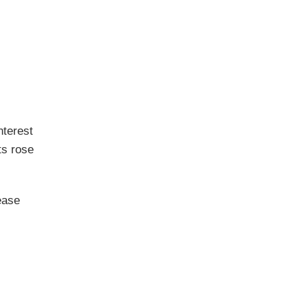
nterest
ts rose
ease