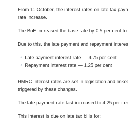
From 11 October, the interest rates on late tax paym
rate increase.
The BoE increased the base rate by 0.5 per cent to 2
Due to this, the late payment and repayment interest 
Late payment interest rate — 4.75 per cent
Repayment interest rate — 1.25 per cent
HMRC interest rates are set in legislation and linked
triggered by these changes.
The late payment rate last increased to 4.25 per ce
This interest is due on late tax bills for: