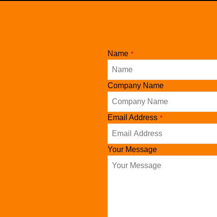
Name
*
Company Name
Email Address
*
Your Message