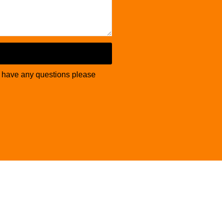
u have any questions please