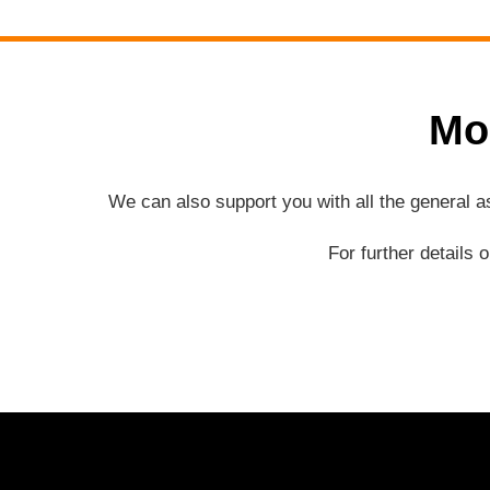
Mo
We can also support you with all the general 
For further details 