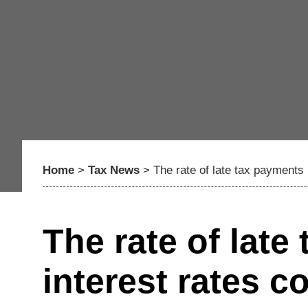
Home
>
Tax News
>
The rate of late tax payments 
The rate of late
interest rates c