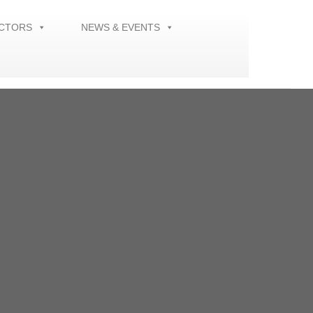
ECTORS
NEWS & EVENTS