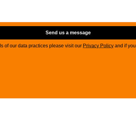
Send us a message
ils of our data practices please visit our
Privacy Policy
and if yo