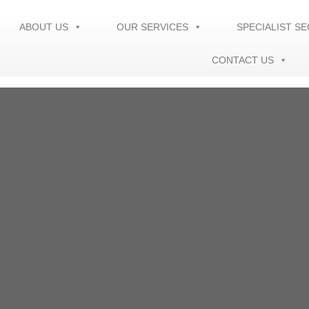
ABOUT US
OUR SERVICES
SPECIALIST S
CONTACT US