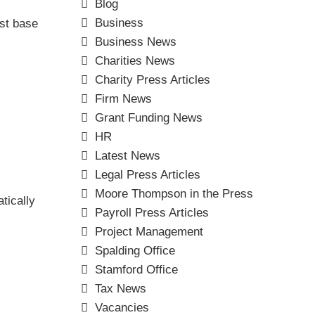
Blog
Business
est base
Business News
Charities News
Charity Press Articles
Firm News
Grant Funding News
HR
Latest News
Legal Press Articles
Moore Thompson in the Press
tically
Payroll Press Articles
Project Management
Spalding Office
Stamford Office
Tax News
Vacancies