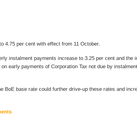
to 4.75 per cent with effect from 11 October.
rly instalment payments increase to 3.25 per cent and the i
 on early payments of Corporation Tax not due by instalmen
he BoE base rate could further drive-up these rates and incr
ments