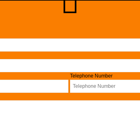
Telephone Number