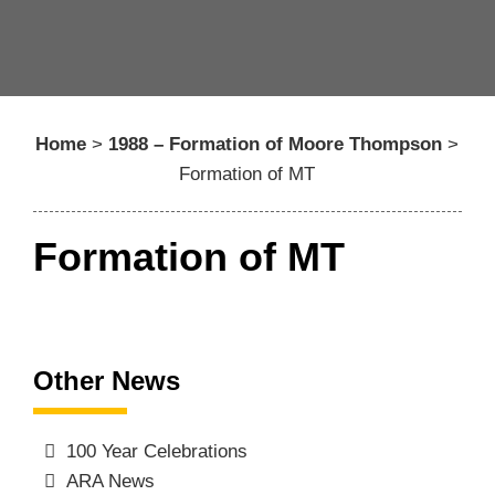
Home
>
1988 – Formation of Moore Thompson
>
Formation of MT
Formation of MT
Other News
100 Year Celebrations
ARA News