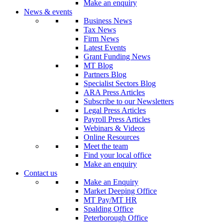
Make an enquiry
News & events
Business News
Tax News
Firm News
Latest Events
Grant Funding News
MT Blog
Partners Blog
Specialist Sectors Blog
ARA Press Articles
Subscribe to our Newsletters
Legal Press Articles
Payroll Press Articles
Webinars & Videos
Online Resources
Meet the team
Find your local office
Make an enquiry
Contact us
Make an Enquiry
Market Deeping Office
MT Pay/MT HR
Spalding Office
Peterborough Office