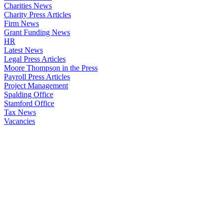
Charities News
Charity Press Articles
Firm News
Grant Funding News
HR
Latest News
Legal Press Articles
Moore Thompson in the Press
Payroll Press Articles
Project Management
Spalding Office
Stamford Office
Tax News
Vacancies