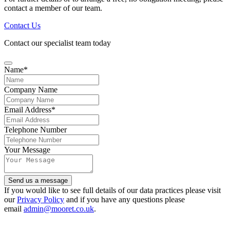
contact a member of our team.
Contact Us
Contact our specialist team today
Name
*
Company Name
Email Address
*
Email
Telephone Number
Address
*
Your Message
Send us a message
If you would like to see full details of our data practices please visit
our
Privacy Policy
and if you have any questions please
email
admin@mooret.co.uk
.