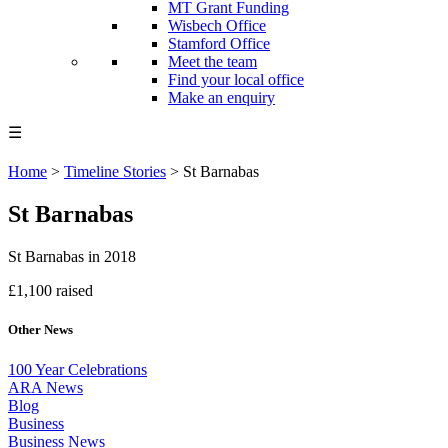
MT Grant Funding
Wisbech Office
Stamford Office
Meet the team
Find your local office
Make an enquiry
☰
Home
>
Timeline Stories
>
St Barnabas
St Barnabas
St Barnabas in 2018
£1,100 raised
Other News
100 Year Celebrations
ARA News
Blog
Business
Business News