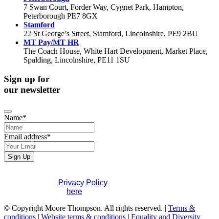
7 Swan Court, Forder Way, Cygnet Park, Hampton,
Peterborough PE7 8GX
Stamford
22 St George’s Street, Stamford, Lincolnshire, PE9 2BU
MT Pay/MT HR
The Coach House, White Hart Development, Market Place,
Spalding, Lincolnshire, PE11 1SU
Sign up for
our newsletter
Name
*
Your
Email address
*
Website
*
Sign Up
If you would like to see full details of our data practices
please visit our
Privacy Policy
. If you have any questions
please contact us
here
.
© Copyright Moore Thompson. All rights reserved. |
Terms &
conditions
|
Website terms & conditions
|
Equality and Diversity