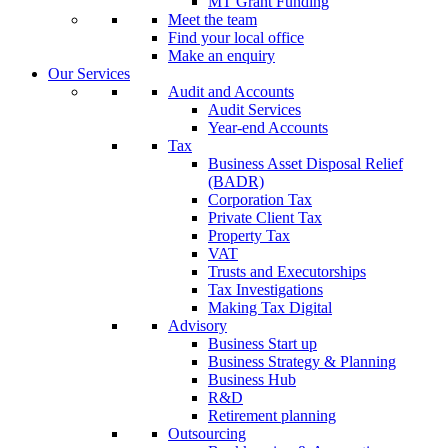
MT Grant Funding
Meet the team
Find your local office
Make an enquiry
Our Services
Audit and Accounts
Audit Services
Year-end Accounts
Tax
Business Asset Disposal Relief
(BADR)
Corporation Tax
Private Client Tax
Property Tax
VAT
Trusts and Executorships
Tax Investigations
Making Tax Digital
Advisory
Business Start up
Business Strategy & Planning
Business Hub
R&D
Retirement planning
Outsourcing