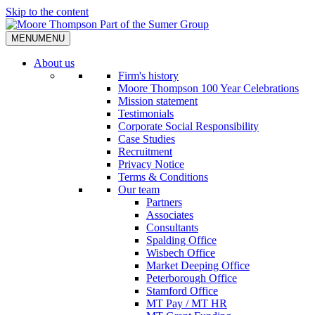
Skip to the content
MENU
MENU
About us
Firm's history
Moore Thompson 100 Year Celebrations
Mission statement
Testimonials
Corporate Social Responsibility
Case Studies
Recruitment
Privacy Notice
Terms & Conditions
Our team
Partners
Associates
Consultants
Spalding Office
Wisbech Office
Market Deeping Office
Peterborough Office
Stamford Office
MT Pay / MT HR