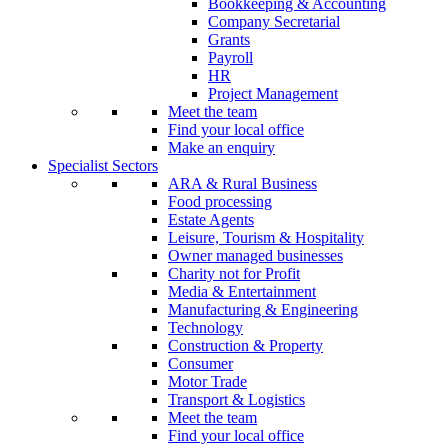
Bookkeeping & Accounting
Company Secretarial
Grants
Payroll
HR
Project Management
Meet the team
Find your local office
Make an enquiry
Specialist Sectors
ARA & Rural Business
Food processing
Estate Agents
Leisure, Tourism & Hospitality
Owner managed businesses
Charity not for Profit
Media & Entertainment
Manufacturing & Engineering
Technology
Construction & Property
Consumer
Motor Trade
Transport & Logistics
Meet the team
Find your local office