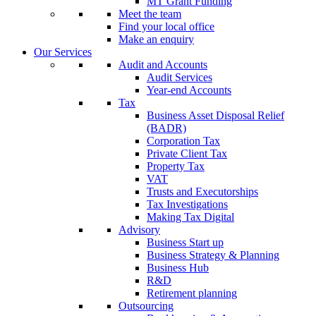
MT Grant Funding
Meet the team
Find your local office
Make an enquiry
Our Services
Audit and Accounts
Audit Services
Year-end Accounts
Tax
Business Asset Disposal Relief
(BADR)
Corporation Tax
Private Client Tax
Property Tax
VAT
Trusts and Executorships
Tax Investigations
Making Tax Digital
Advisory
Business Start up
Business Strategy & Planning
Business Hub
R&D
Retirement planning
Outsourcing