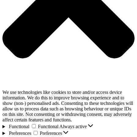
We use technologies like cookies to store and/or access device
information. We do this to improve browsing experience and to
show (non-) personalised ads. Consenting to these technologies will
allow us to process data such as browsing behaviour or unique IDs
on this site. Not consenting or withdrawing consent, may adversely
affect certain features and functions.
Functional
Functional
Always active
Preferences
Preferences