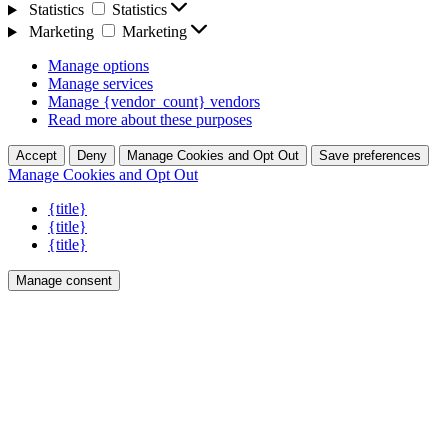
Statistics
Statistics
Marketing
Marketing
Manage options
Manage services
Manage {vendor_count} vendors
Read more about these purposes
Accept
Deny
Manage Cookies and Opt Out
Save preferences
Manage Cookies and Opt Out
{title}
{title}
{title}
Manage consent