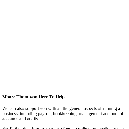
Moore Thompson Here To Help
We can also support you with all the general aspects of running a
business, including payroll, bookkeeping, management and annual
accounts and audits.
For further details or to arrange a free, no obligation meeting, please