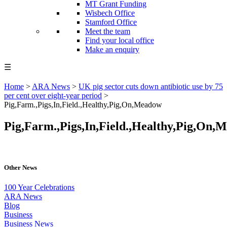
MT Grant Funding
Wisbech Office
Stamford Office
Meet the team
Find your local office
Make an enquiry
☰
Home
>
ARA News
>
UK pig sector cuts down antibiotic use by 75
per cent over eight-year period
>
Pig,Farm.,Pigs,In,Field.,Healthy,Pig,On,Meadow
Pig,Farm.,Pigs,In,Field.,Healthy,Pig,On,
Other News
100 Year Celebrations
ARA News
Blog
Business
Business News