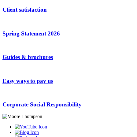
Client satisfaction
Spring Statement 2026
Guides & brochures
Easy ways to pay us
Corporate Social Responsibility