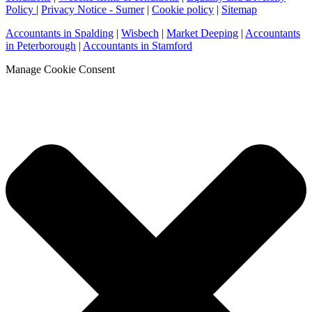
Policy
|
Privacy Notice - Sumer
|
Cookie policy
|
Sitemap
Accountants in Spalding
|
Wisbech
|
Market Deeping
|
Accountants
in Peterborough
|
Accountants in Stamford
Manage Cookie Consent