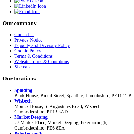
Our company
Contact us
Privacy Notice
Equality and Diversity Policy
Cookie Policy
Terms & Conditions
Website Terms & Conditions
Sitemap
Our locations
Spalding
Bank House, Broad Street, Spalding, Lincolnshire, PE11 1TB
Wisbech
Monica House, St Augustines Road, Wisbech,
Cambridgeshire, PE13 3AD
Market Deeping
27 Market Place, Market Deeping, Peterborough,
Cambridgeshire, PE6 8EA
Peterborough