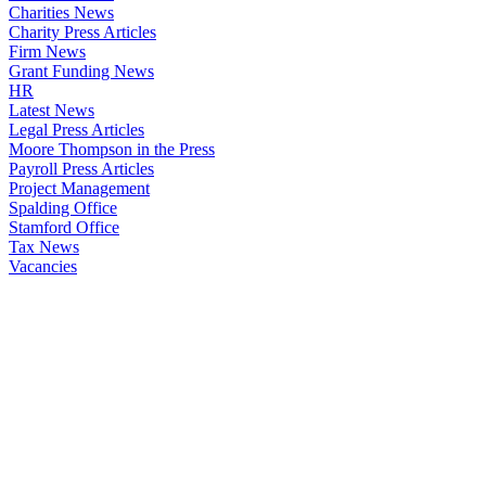
Charities News
Charity Press Articles
Firm News
Grant Funding News
HR
Latest News
Legal Press Articles
Moore Thompson in the Press
Payroll Press Articles
Project Management
Spalding Office
Stamford Office
Tax News
Vacancies