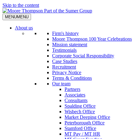
Skip to the content
MENU
MENU
About us
Firm's history
Moore Thompson 100 Year Celebrations
Mission statement
Testimonials
Corporate Social Responsibility
Case Studies
Recruitment
Privacy Notice
Terms & Conditions
Our team
Partners
Associates
Consultants
Spalding Office
Wisbech Office
Market Deeping Office
Peterborough Office
Stamford Office
MT Pay / MT HR