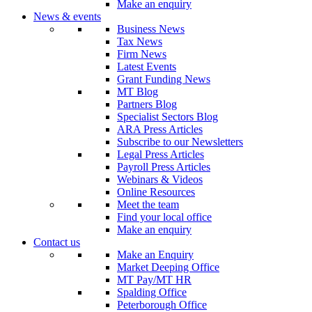
Make an enquiry
News & events
Business News
Tax News
Firm News
Latest Events
Grant Funding News
MT Blog
Partners Blog
Specialist Sectors Blog
ARA Press Articles
Subscribe to our Newsletters
Legal Press Articles
Payroll Press Articles
Webinars & Videos
Online Resources
Meet the team
Find your local office
Make an enquiry
Contact us
Make an Enquiry
Market Deeping Office
MT Pay/MT HR
Spalding Office
Peterborough Office