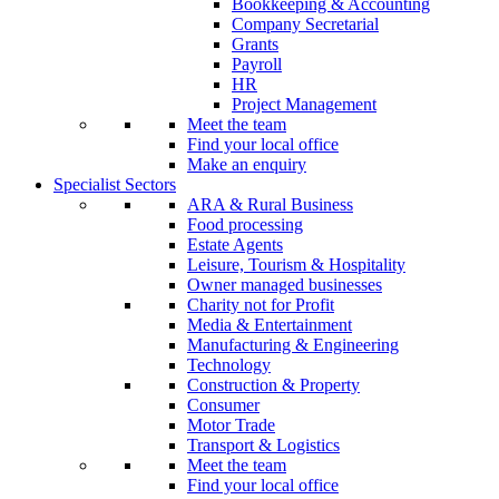
Bookkeeping & Accounting
Company Secretarial
Grants
Payroll
HR
Project Management
Meet the team
Find your local office
Make an enquiry
Specialist Sectors
ARA & Rural Business
Food processing
Estate Agents
Leisure, Tourism & Hospitality
Owner managed businesses
Charity not for Profit
Media & Entertainment
Manufacturing & Engineering
Technology
Construction & Property
Consumer
Motor Trade
Transport & Logistics
Meet the team
Find your local office