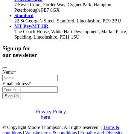
7 Swan Court, Forder Way, Cygnet Park, Hampton,
Peterborough PE7 8GX
Stamford
22 St George’s Street, Stamford, Lincolnshire, PE9 2BU
MT Pay/MT HR
The Coach House, White Hart Development, Market Place,
Spalding, Lincolnshire, PE11 1SU
Sign up for
our newsletter
Name
*
Email address
*
Website
Sign Up
URL
*
If you would like to see full details of our data practices
please visit our
Privacy Policy
. If you have any questions
please contact us
here
.
© Copyright Moore Thompson. All rights reserved. |
Terms &
conditions
|
Website terms & conditions
|
Equality and Diversity