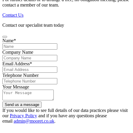
contact a member of our team.
Contact Us
Contact our specialist team today
Website
Name
*
URL
*
Company Name
Email Address
*
Telephone Number
Your Message
Send us a message
If you would like to see full details of our data practices please visit
our
Privacy Policy
and if you have any questions please
email
admin@mooret.co.uk
.