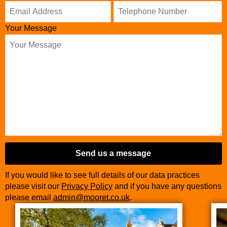
Number
*
Your Message
Send us a message
If you would like to see full details of our data practices
please visit our
Privacy Policy
and if you have any questions
please email
admin@mooret.co.uk
.