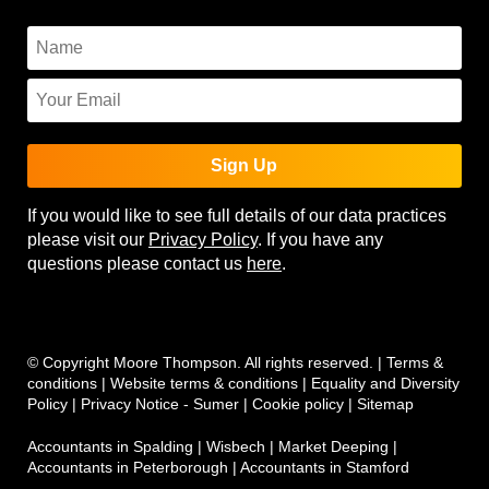
Sign Up
If you would like to see full details of our data practices
please visit our
Privacy Policy
. If you have any
questions please contact us
here
.
© Copyright Moore Thompson. All rights reserved. |
Terms &
conditions
|
Website terms & conditions
|
Equality and Diversity
Policy
|
Privacy Notice - Sumer
|
Cookie policy
|
Sitemap
Accountants in Spalding
|
Wisbech
|
Market Deeping
|
Accountants in Peterborough
|
Accountants in Stamford