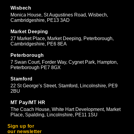
Wisbech
Monica House, St Augustines Road, Wisbech,
Cambridgeshire, PE13 3AD
Market Deeping
27 Market Place, Market Deeping, Peterborough,
Cambridgeshire, PE6 8EA
Peterborough
7 Swan Court, Forder Way, Cygnet Park, Hampton,
Peterborough PE7 8GX
Stamford
22 St George’s Street, Stamford, Lincolnshire, PE9
2BU
MT Pay/MT HR
The Coach House, White Hart Development, Market
Place, Spalding, Lincolnshire, PE11 1SU
Sign up for
our newsletter