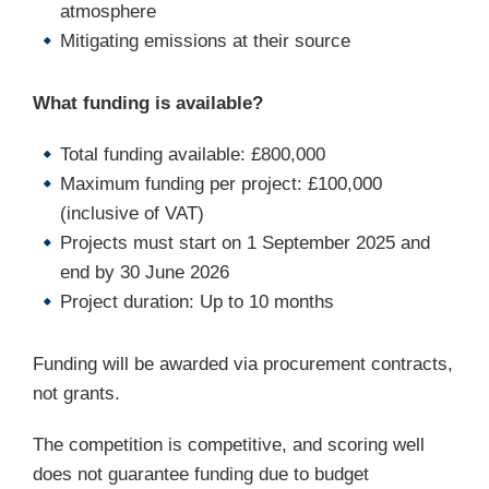
atmosphere
Mitigating emissions at their source
What funding is available?
Total funding available: £800,000
Maximum funding per project: £100,000
(inclusive of VAT)
Projects must start on 1 September 2025 and
end by 30 June 2026
Project duration: Up to 10 months
Funding will be awarded via procurement contracts,
not grants.
The competition is competitive, and scoring well
does not guarantee funding due to budget