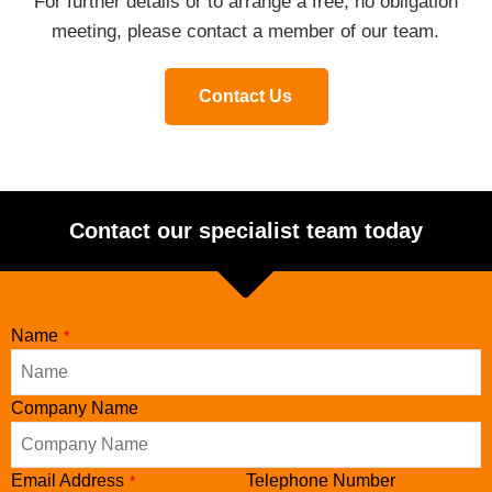
For further details or to arrange a free, no obligation
meeting, please contact a member of our team.
Contact Us
Contact our specialist team today
Name
*
Company Name
Phone
Email Address
Telephone Number
*