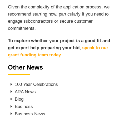
Given the complexity of the application process, we
recommend starting now, particularly if you need to
engage subcontractors or secure customer
commitments.
To explore whether your project is a good fit and
get expert help preparing your bid,
speak to our
grant funding team today
.
Other News
100 Year Celebrations
ARA News
Blog
Business
Business News