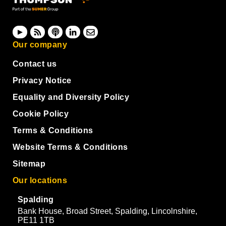
Our company
Contact us
Privacy Notice
Equality and Diversity Policy
Cookie Policy
Terms & Conditions
Website Terms & Conditions
Sitemap
Our locations
Spalding
Bank House, Broad Street, Spalding, Lincolnshire,
PE11 1TB