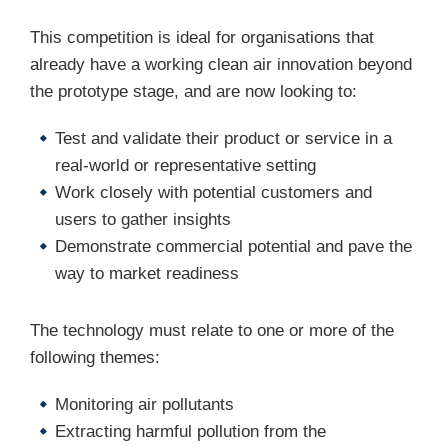
This competition is ideal for organisations that
already have a working clean air innovation beyond
the prototype stage, and are now looking to:
Test and validate their product or service in a
real-world or representative setting
Work closely with potential customers and
users to gather insights
Demonstrate commercial potential and pave the
way to market readiness
The technology must relate to one or more of the
following themes:
Monitoring air pollutants
Extracting harmful pollution from the