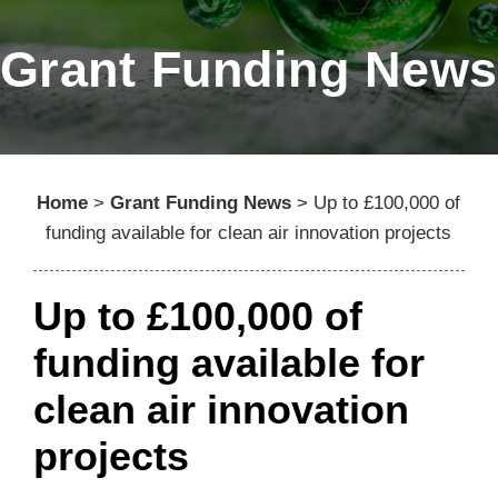
Grant Funding News
Home
>
Grant Funding News
>
Up to £100,000 of
funding available for clean air innovation projects
Up to £100,000 of
funding available for
clean air innovation
projects