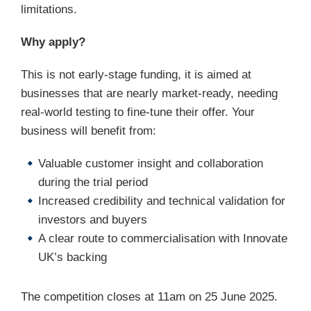
limitations.
Why apply?
This is not early-stage funding, it is aimed at
businesses that are nearly market-ready, needing
real-world testing to fine-tune their offer. Your
business will benefit from:
Valuable customer insight and collaboration
during the trial period
Increased credibility and technical validation for
investors and buyers
A clear route to commercialisation with Innovate
UK’s backing
The competition closes at 11am on 25 June 2025.