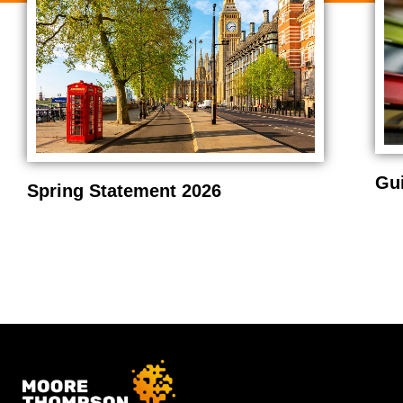
Gu
Spring Statement 2026