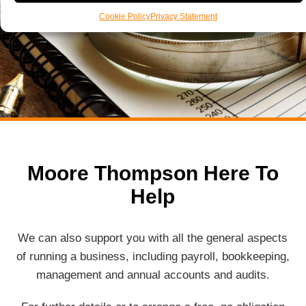
Cookie Policy
Privacy Statement
Moore Thompson Here To
Help
We can also support you with all the general aspects
of running a business, including payroll, bookkeeping,
management and annual accounts and audits.