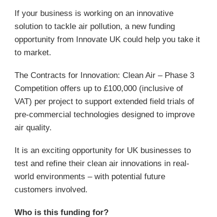
If your business is working on an innovative
solution to tackle air pollution, a new funding
opportunity from Innovate UK could help you take it
to market.
The Contracts for Innovation: Clean Air – Phase 3
Competition offers up to £100,000 (inclusive of
VAT) per project to support extended field trials of
pre-commercial technologies designed to improve
air quality.
It is an exciting opportunity for UK businesses to
test and refine their clean air innovations in real-
world environments – with potential future
customers involved.
Who is this funding for?