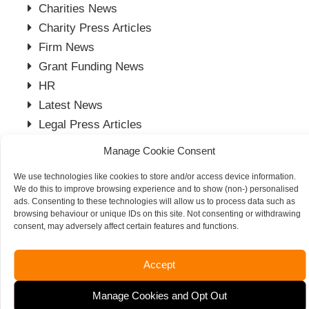
Charities News
Charity Press Articles
Firm News
Grant Funding News
HR
Latest News
Legal Press Articles
Moore Thompson in the Press
Manage Cookie Consent
Payroll Press Articles
We use technologies like cookies to store and/or access device information.
Project Management
We do this to improve browsing experience and to show (non-) personalised
Spalding Office
ads. Consenting to these technologies will allow us to process data such as
browsing behaviour or unique IDs on this site. Not consenting or withdrawing
Stamford Office
consent, may adversely affect certain features and functions.
Tax News
Vacancies
Accept
Manage Cookies and Opt Out