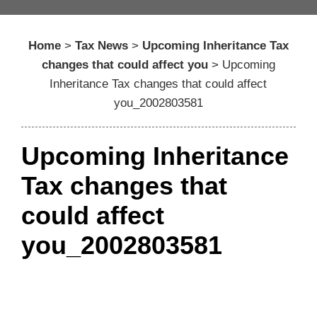
Home
>
Tax News
>
Upcoming Inheritance Tax
changes that could affect you
>
Upcoming
Inheritance Tax changes that could affect
you_2002803581
Upcoming Inheritance
Tax changes that
could affect
you_2002803581