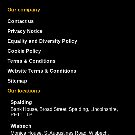
Our company
Contact us
Privacy Notice
Equality and Diversity Policy
Cookie Policy
Terms & Conditions
Website Terms & Conditions
Sitemap
Our locations
Spalding
Bank House, Broad Street, Spalding, Lincolnshire,
PE11 1TB
Wisbech
Monica House, St Augustines Road, Wisbech,