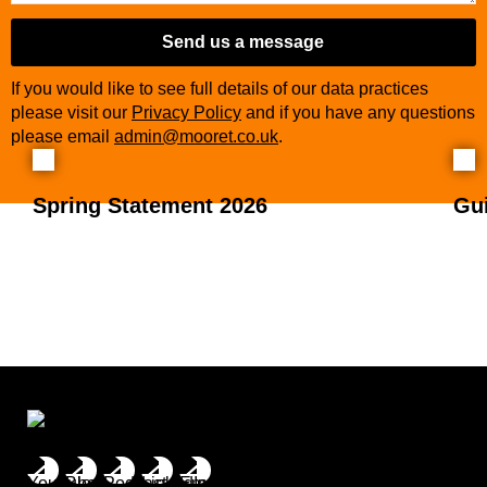
Send us a message
If you would like to see full details of our data practices
please visit our
Privacy Policy
and if you have any questions
please email
admin@mooret.co.uk
.
Spring Statement 2026
Gu