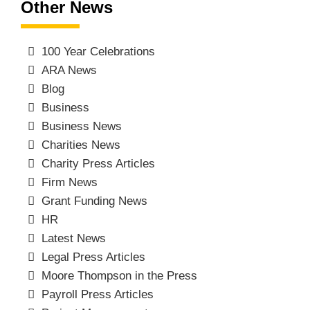
Other News
100 Year Celebrations
ARA News
Blog
Business
Business News
Charities News
Charity Press Articles
Firm News
Grant Funding News
HR
Latest News
Legal Press Articles
Moore Thompson in the Press
Payroll Press Articles