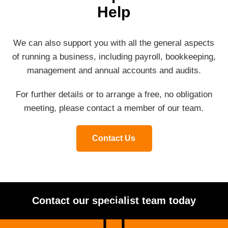
Help
We can also support you with all the general aspects
of running a business, including payroll, bookkeeping,
management and annual accounts and audits.
For further details or to arrange a free, no obligation
meeting, please contact a member of our team.
Contact Us
Contact our specialist team today