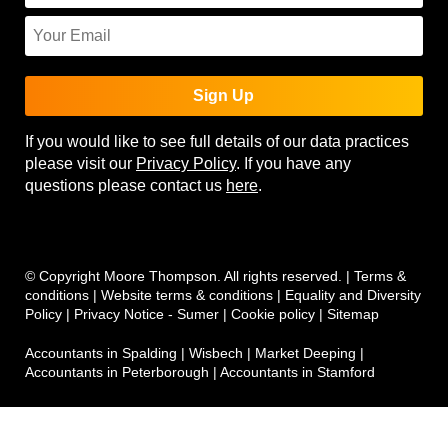
Sign Up
If you would like to see full details of our data practices
please visit our
Privacy Policy
. If you have any
questions please contact us
here
.
© Copyright Moore Thompson. All rights reserved. |
Terms &
conditions
|
Website terms & conditions
|
Equality and Diversity
Policy
|
Privacy Notice - Sumer
|
Cookie policy
|
Sitemap
Accountants in Spalding
|
Wisbech
|
Market Deeping
|
Accountants in Peterborough
|
Accountants in Stamford