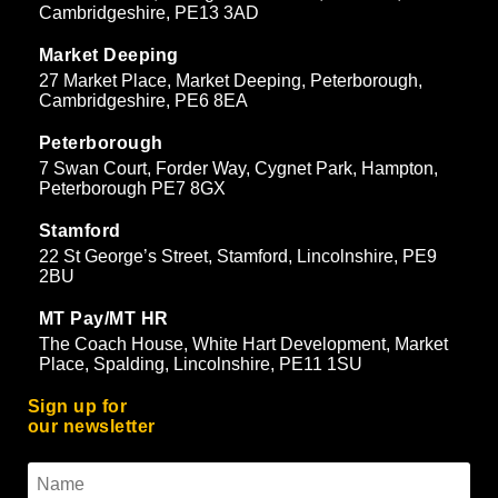
Cambridgeshire, PE13 3AD
Market Deeping
27 Market Place, Market Deeping, Peterborough,
Cambridgeshire, PE6 8EA
Peterborough
7 Swan Court, Forder Way, Cygnet Park, Hampton,
Peterborough PE7 8GX
Stamford
22 St George’s Street, Stamford, Lincolnshire, PE9
2BU
MT Pay/MT HR
The Coach House, White Hart Development, Market
Place, Spalding, Lincolnshire, PE11 1SU
Sign up for
our newsletter