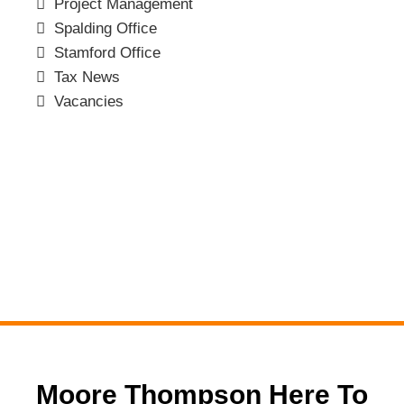
Project Management
Spalding Office
Stamford Office
Tax News
Vacancies
Moore Thompson Here To