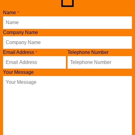
Name
*
Business
Company Name
Email
*
Email Address
Telephone Number
*
Your Message