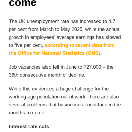
come
The UK unemployment rate has increased to 4.7
per cent from March to May 2025, while the annual
growth in employees’ average earnings has slowed
to five per cent,
according to recent data from
the Office for National Statistics (ONS)
.
Job vacancies also fell in June to 727,000 – the
36th consecutive month of decline.
While this evidences a huge challenge for the
working-age population out of work, there are also
several problems that businesses could face in the
months to come.
Interest rate cuts