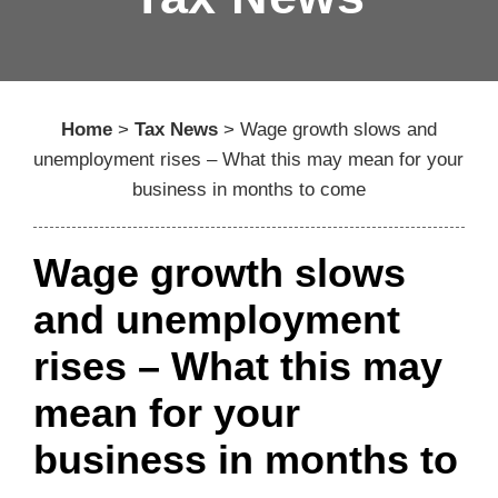
Home
>
Tax News
>
Wage growth slows and
unemployment rises – What this may mean for your
business in months to come
Wage growth slows
and unemployment
rises – What this may
mean for your
business in months to