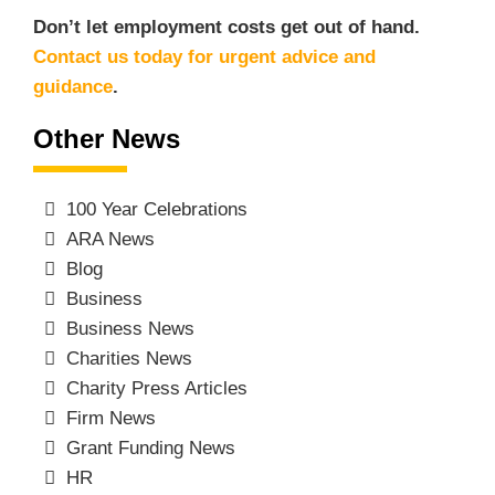
Don’t let employment costs get out of hand.
Contact us today for urgent advice and
guidance
.
Other News
100 Year Celebrations
ARA News
Blog
Business
Business News
Charities News
Charity Press Articles
Firm News
Grant Funding News
HR