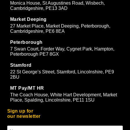
Monica House, St Augustines Road, Wisbech,
Cambridgeshire, PE13 3AD
Market Deeping
27 Market Place, Market Deeping, Peterborough,
Cambridgeshire, PE6 8EA
Peterborough
7 Swan Court, Forder Way, Cygnet Park, Hampton,
Peterborough PE7 8GX
Stamford
22 St George’s Street, Stamford, Lincolnshire, PE9
2BU
MT Pay/MT HR
The Coach House, White Hart Development, Market
Place, Spalding, Lincolnshire, PE11 1SU
Sign up for
our newsletter