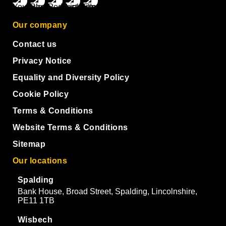
Our company
Contact us
Privacy Notice
Equality and Diversity Policy
Cookie Policy
Terms & Conditions
Website Terms & Conditions
Sitemap
Our locations
Spalding
Bank House, Broad Street, Spalding, Lincolnshire,
PE11 1TB
Wisbech