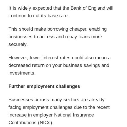
It is widely expected that the Bank of England will
continue to cut its base rate.
This should make borrowing cheaper, enabling
businesses to access and repay loans more
securely.
However, lower interest rates could also mean a
decreased return on your business savings and
investments.
Further employment challenges
Businesses across many sectors are already
facing employment challenges due to the recent
increase in employer National Insurance
Contributions (NICs).