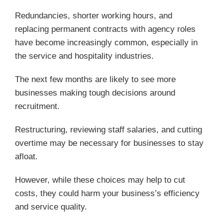
Redundancies, shorter working hours, and
replacing permanent contracts with agency roles
have become increasingly common, especially in
the service and hospitality industries.
The next few months are likely to see more
businesses making tough decisions around
recruitment.
Restructuring, reviewing staff salaries, and cutting
overtime may be necessary for businesses to stay
afloat.
However, while these choices may help to cut
costs, they could harm your business’s efficiency
and service quality.