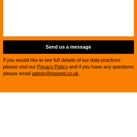
Send us a message
If you would like to see full details of our data practices
please visit our
Privacy Policy
and if you have any questions
please email
admin@mooret.co.uk
.