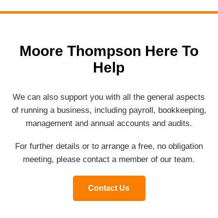
Moore Thompson Here To
Help
We can also support you with all the general aspects
of running a business, including payroll, bookkeeping,
management and annual accounts and audits.
For further details or to arrange a free, no obligation
meeting, please contact a member of our team.
Contact Us