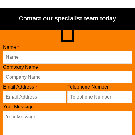
Contact our specialist team today
Name
*
Company Name
Contact
Email Address
Telephone Number
*
Email
*
Your Message