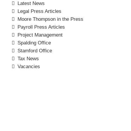
Latest News
Legal Press Articles
Moore Thompson in the Press
Payroll Press Articles
Project Management
Spalding Office
Stamford Office
Tax News
Vacancies