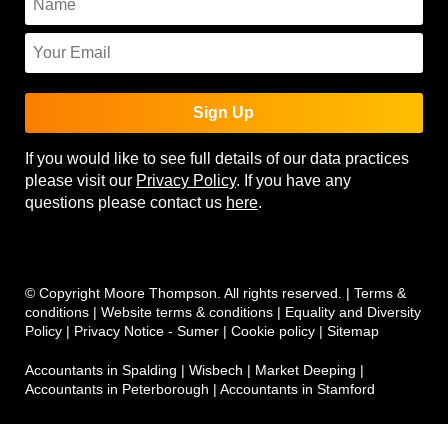
Sign Up
If you would like to see full details of our data practices
please visit our
Privacy Policy
. If you have any
questions please contact us
here
.
© Copyright Moore Thompson. All rights reserved. |
Terms &
conditions
|
Website terms & conditions
|
Equality and Diversity
Policy
|
Privacy Notice - Sumer
|
Cookie policy
|
Sitemap
Accountants in Spalding
|
Wisbech
|
Market Deeping
|
Accountants in Peterborough
|
Accountants in Stamford