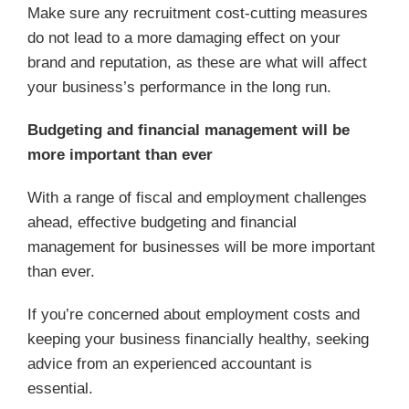
Make sure any recruitment cost-cutting measures
do not lead to a more damaging effect on your
brand and reputation, as these are what will affect
your business’s performance in the long run.
Budgeting and financial management will be
more important than ever
With a range of fiscal and employment challenges
ahead, effective budgeting and financial
management for businesses will be more important
than ever.
If you’re concerned about employment costs and
keeping your business financially healthy, seeking
advice from an experienced accountant is
essential.