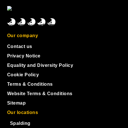
Our company
Contact us
Privacy Notice
Equality and Diversity Policy
Cookie Policy
Terms & Conditions
Website Terms & Conditions
Sitemap
Our locations
Spalding