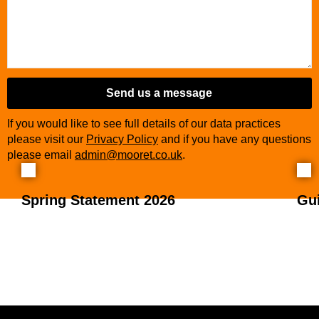
Send us a message
If you would like to see full details of our data practices
please visit our
Privacy Policy
and if you have any questions
please email
admin@mooret.co.uk
.
Spring Statement 2026
Gu