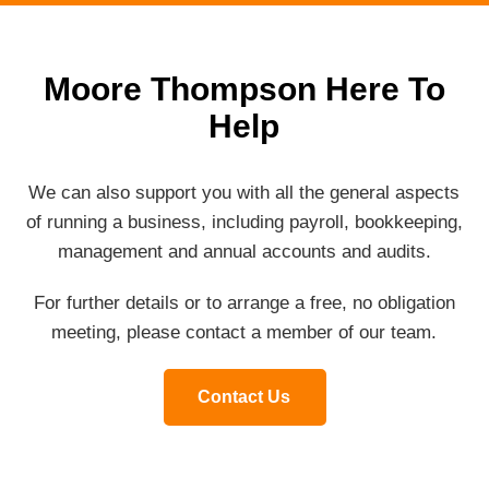
Moore Thompson Here To
Help
We can also support you with all the general aspects
of running a business, including payroll, bookkeeping,
management and annual accounts and audits.
For further details or to arrange a free, no obligation
meeting, please contact a member of our team.
Contact Us