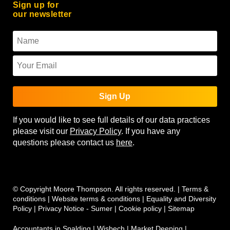
Sign up for
our newsletter
Sign Up
If you would like to see full details of our data practices
please visit our
Privacy Policy
. If you have any
questions please contact us
here
.
© Copyright Moore Thompson. All rights reserved. |
Terms &
conditions
|
Website terms & conditions
|
Equality and Diversity
Policy
|
Privacy Notice - Sumer
|
Cookie policy
|
Sitemap
Accountants in Spalding
|
Wisbech
|
Market Deeping
|