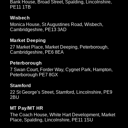
Bank House, Broad Street, Spalding, Lincolnshire,
PE11 1TB
Wisbech
Monica House, St Augustines Road, Wisbech,
Cambridgeshire, PE13 3AD
Market Deeping
27 Market Place, Market Deeping, Peterborough,
Cambridgeshire, PE6 8EA
Peterborough
7 Swan Court, Forder Way, Cygnet Park, Hampton,
Peterborough PE7 8GX
Stamford
22 St George’s Street, Stamford, Lincolnshire, PE9
2BU
MT Pay/MT HR
The Coach House, White Hart Development, Market
Place, Spalding, Lincolnshire, PE11 1SU