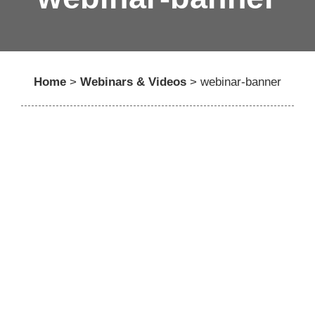
Home
>
Webinars & Videos
>
webinar-banner