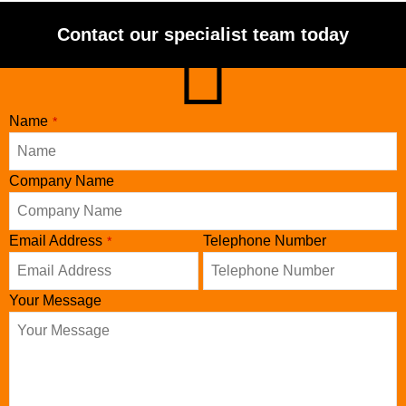
Contact our specialist team today
Email
Name
*
*
Company Name
Email Address
Telephone Number
*
Your Message