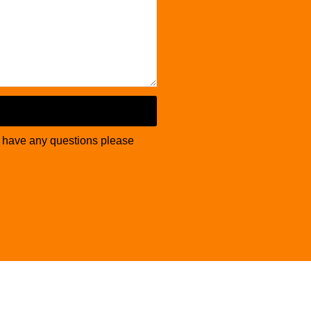
u have any questions please