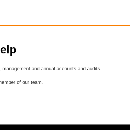
elp
ng, management and annual accounts and audits.
a member of our team.