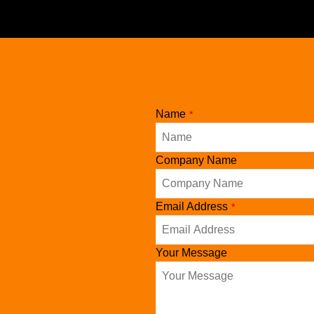
Name
*
Company Name
Email Address
*
Your Message