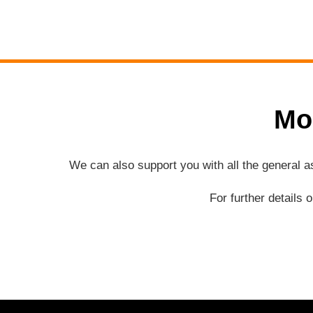
Mo
We can also support you with all the general 
For further details 