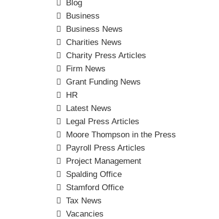
Blog
Business
Business News
Charities News
Charity Press Articles
Firm News
Grant Funding News
HR
Latest News
Legal Press Articles
Moore Thompson in the Press
Payroll Press Articles
Project Management
Spalding Office
Stamford Office
Tax News
Vacancies