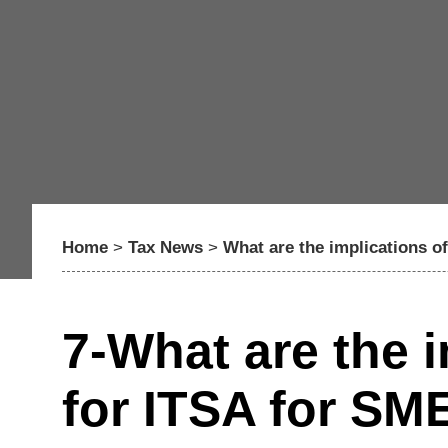
Home
>
Tax News
>
What are the implications o
7-What are the 
for ITSA for SM