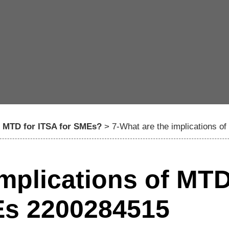
f MTD for ITSA for SMEs?
>
7-What are the implications 
implications of MT
Es 2200284515