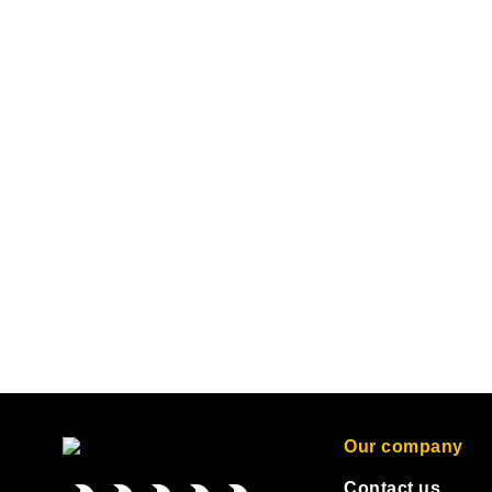
Our company
Contact us