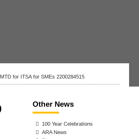
of MTD for ITSA for SMEs 2200284515
Other News
D
100 Year Celebrations
ARA News