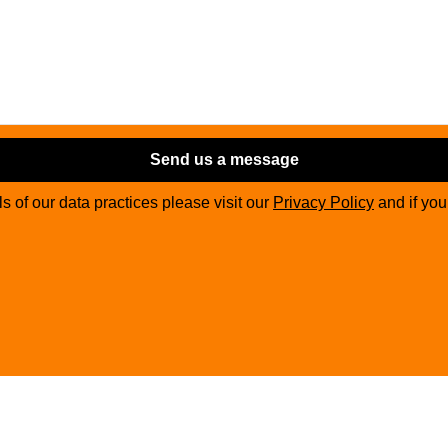
Send us a message
ils of our data practices please visit our
Privacy Policy
and if yo