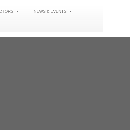
ECTORS
NEWS & EVENTS