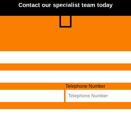
Contact our specialist team today
Telephone Number