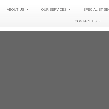
ABOUT US
OUR SERVICES
SPECIALIST S
CONTACT US