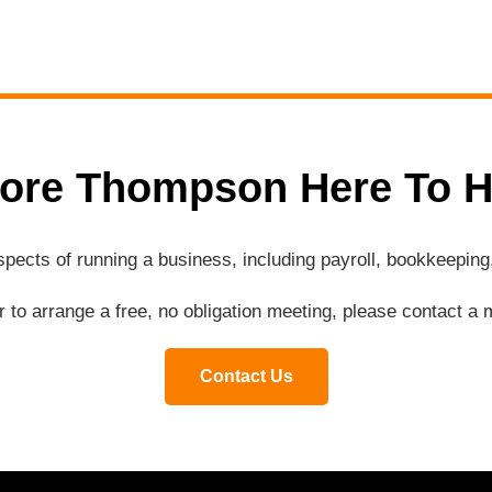
ore Thompson Here To H
aspects of running a business, including payroll, bookkeepi
or to arrange a free, no obligation meeting, please contact 
Contact Us