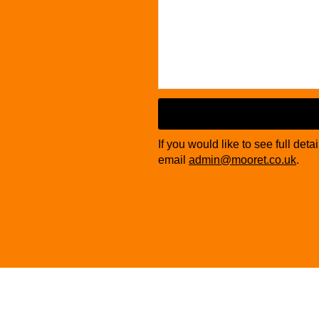
Website
URL
*
If you would like to see full deta
email
admin@mooret.co.uk
.