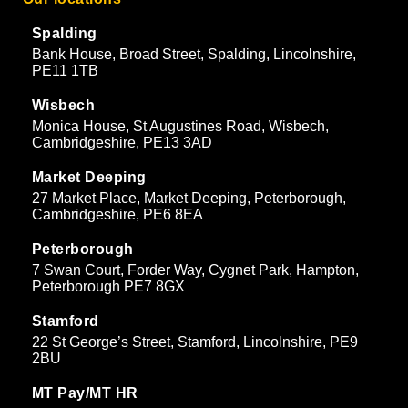
Spalding
Bank House, Broad Street, Spalding, Lincolnshire,
PE11 1TB
Wisbech
Monica House, St Augustines Road, Wisbech,
Cambridgeshire, PE13 3AD
Market Deeping
27 Market Place, Market Deeping, Peterborough,
Cambridgeshire, PE6 8EA
Peterborough
7 Swan Court, Forder Way, Cygnet Park, Hampton,
Peterborough PE7 8GX
Stamford
22 St George’s Street, Stamford, Lincolnshire, PE9
2BU
MT Pay/MT HR