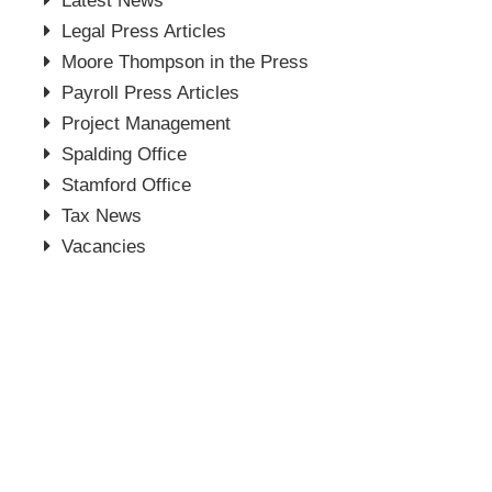
Latest News
Legal Press Articles
Moore Thompson in the Press
Payroll Press Articles
Project Management
Spalding Office
Stamford Office
Tax News
Vacancies