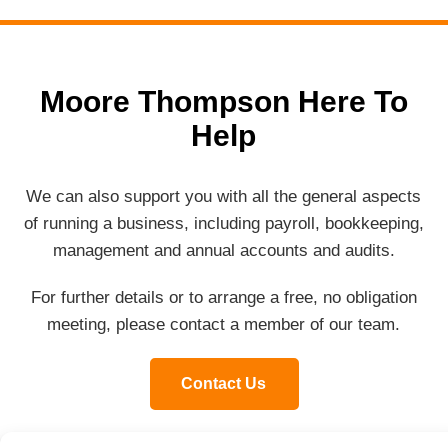
Moore Thompson Here To
Help
We can also support you with all the general aspects
of running a business, including payroll, bookkeeping,
management and annual accounts and audits.
For further details or to arrange a free, no obligation
meeting, please contact a member of our team.
Contact Us