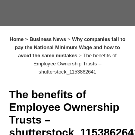
Home
>
Business News
>
Why companies fail to
pay the National Minimum Wage and how to
avoid the same mistakes
>
The benefits of
Employee Ownership Trusts –
shutterstock_1153862641
The benefits of
Employee Ownership
Trusts –
shutterstock_115386264