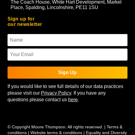
The Coach House, White Hart Development, Market
Place, Spalding, Lincolnshire, PE11 1SU
Sign up for
our newsletter
Sign Up
If you would like to see full details of our data practices
please visit our
Privacy Policy
. If you have any
questions please contact us
here
.
© Copyright Moore Thompson. All rights reserved. |
Terms &
conditions
|
Website terms & conditions
|
Equality and Diversity