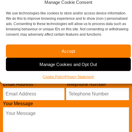
Manage Cookie Consent
We use technologies like cookies to store and/or access device information.
Contact our specialist team today
We do this to improve browsing experience and to show (non-) personalised
ads. Consenting to these technologies will allow us to process data such as
browsing behaviour or unique IDs on this site. Not consenting or withdrawing
consent, may adversely affect certain features and functions.
Name
*
Accept
Manage Cookies and Opt Out
Company Name
Cookie Policy
Privacy Statement
Email Address
Telephone Number
*
Your Message