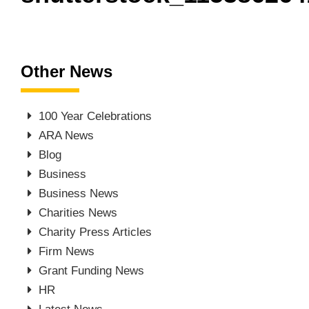
Other News
100 Year Celebrations
ARA News
Blog
Business
Business News
Charities News
Charity Press Articles
Firm News
Grant Funding News
HR