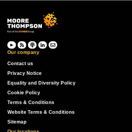
Our company
Contact us
Privacy Notice
Equality and Diversity Policy
Cookie Policy
Terms & Conditions
Website Terms & Conditions
Sitemap
Our locations