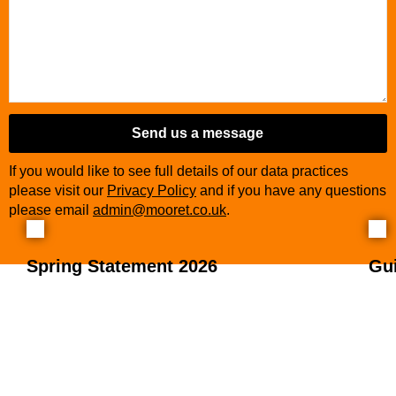
Business
Email
*
Send us a message
If you would like to see full details of our data practices
please visit our
Privacy Policy
and if you have any questions
please email
admin@mooret.co.uk
.
Spring Statement 2026
Gu