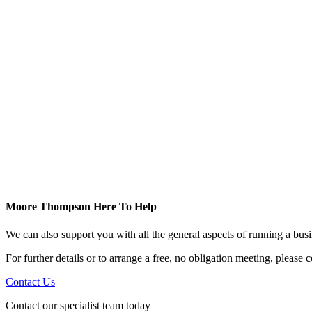
Moore Thompson Here To Help
We can also support you with all the general aspects of running a bu
For further details or to arrange a free, no obligation meeting, please
Contact Us
Contact our specialist team today