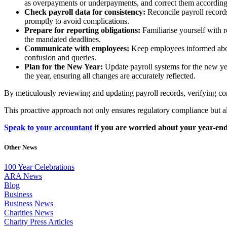
as overpayments or underpayments, and correct them according
Check payroll data for consistency:
Reconcile payroll records
promptly to avoid complications.
Prepare for reporting obligations:
Familiarise yourself with 
the mandated deadlines.
Communicate with employees:
Keep employees informed abou
confusion and queries.
Plan for the New Year:
Update payroll systems for the new yea
the year, ensuring all changes are accurately reflected.
By meticulously reviewing and updating payroll records, verifying co
This proactive approach not only ensures regulatory compliance but al
Speak to your accountant
if you are worried about your year-end
Other News
100 Year Celebrations
ARA News
Blog
Business
Business News
Charities News
Charity Press Articles