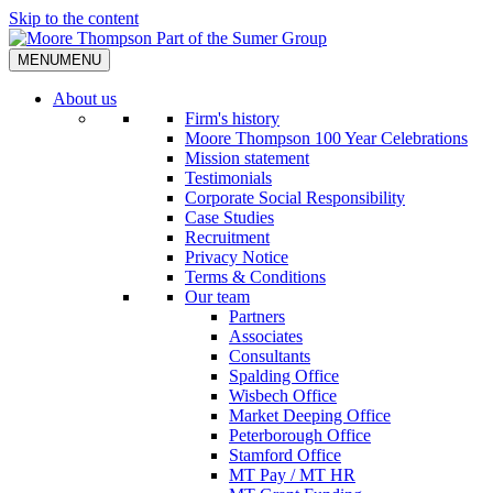
Skip to the content
MENU
MENU
About us
Firm's history
Moore Thompson 100 Year Celebrations
Mission statement
Testimonials
Corporate Social Responsibility
Case Studies
Recruitment
Privacy Notice
Terms & Conditions
Our team
Partners
Associates
Consultants
Spalding Office
Wisbech Office
Market Deeping Office
Peterborough Office
Stamford Office
MT Pay / MT HR