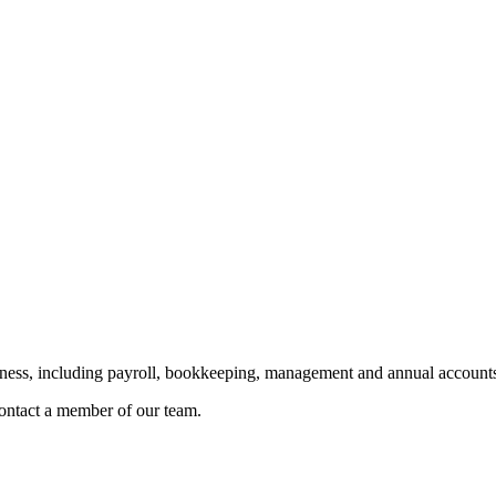
siness, including payroll, bookkeeping, management and annual accounts
 contact a member of our team.