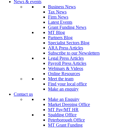
News & events
Business News
Tax News
Firm News
Latest Events
Grant Funding News
MT Blog
Partners Blog
Specialist Sectors Blog
ARA Press Articles
Subscribe to our Newsletters
Legal Press Articles
Payroll Press Articles
Webinars & Videos
Online Resources
Meet the team
Find your local office
Make an enquiry
Contact us
Make an Enquiry
Market Deeping Office
MT Pay/MT HR
Spalding Office
Peterborough Office
MT Grant Funding