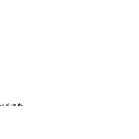
 and audits.