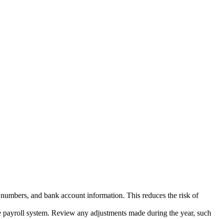
n numbers, and bank account information. This reduces the risk of
payroll system. Review any adjustments made during the year, such