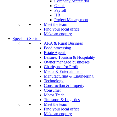
Company Secretarial
Grants
Payroll
HR
Project Management
Meet the team
Find your local office
Make an enquiry
Specialist Sectors
ARA & Rural Business
Food processing
Estate Agents
Leisure, Tourism & Hospitality
Owner managed businesses
Charity not for Profit
Media & Entertainment
Manufacturing & Engineering
Technology
Construction & Property
Consumer
Motor Trade
Transport & Logistics
Meet the team
Find your local office
Make an enquiry