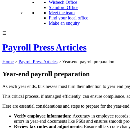
Wisbech Office
Stamford Office
Meet the team
Find your local office
Make an enquiry
☰
Payroll Press Articles
Home
>
Payroll Press Articles
>
Year-end payroll preparation
Year-end payroll preparation
As each year ends, businesses must turn their attention to year-end pa
This critical process, if managed efficiently, can ensure compliance, a
Here are essential considerations and steps to prepare for the year-end
Verify employee information:
Accuracy in employee records is
errors in year-end documents like P60s and ensures smooth proce
Review tax codes and adjustments:
Ensure all tax code cha