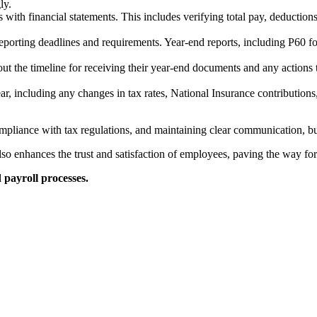
ly.
 with financial statements. This includes verifying total pay, deductio
reporting deadlines and requirements. Year-end reports, including P60 
t the timeline for receiving their year-end documents and any actions
r, including any changes in tax rates, National Insurance contributions
mpliance with tax regulations, and maintaining clear communication, bu
so enhances the trust and satisfaction of employees, paving the way for
 payroll processes.