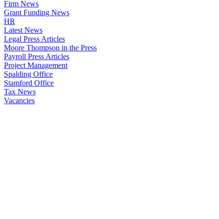
Firm News
Grant Funding News
HR
Latest News
Legal Press Articles
Moore Thompson in the Press
Payroll Press Articles
Project Management
Spalding Office
Stamford Office
Tax News
Vacancies