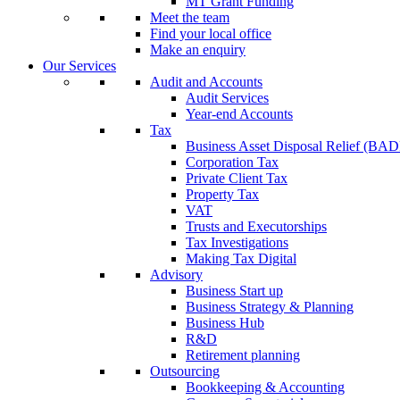
MT Grant Funding
Meet the team
Find your local office
Make an enquiry
Our Services
Audit and Accounts
Audit Services
Year-end Accounts
Tax
Business Asset Disposal Relief (BA
Corporation Tax
Private Client Tax
Property Tax
VAT
Trusts and Executorships
Tax Investigations
Making Tax Digital
Advisory
Business Start up
Business Strategy & Planning
Business Hub
R&D
Retirement planning
Outsourcing
Bookkeeping & Accounting