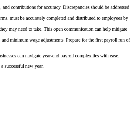
ns, and contributions for accuracy. Discrepancies should be addressed
forms, must be accurately completed and distributed to employees by
 they may need to take. This open communication can help mitigate
, and minimum wage adjustments. Prepare for the first payroll run of
sinesses can navigate year-end payroll complexities with ease.
 a successful new year.