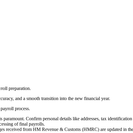
yroll preparation.
ccuracy, and a smooth transition into the new financial year.
 payroll process.
 paramount. Confirm personal details like addresses, tax identificatio
ssing of final payrolls.
nges received from HM Revenue & Customs (HMRC) are updated in the 