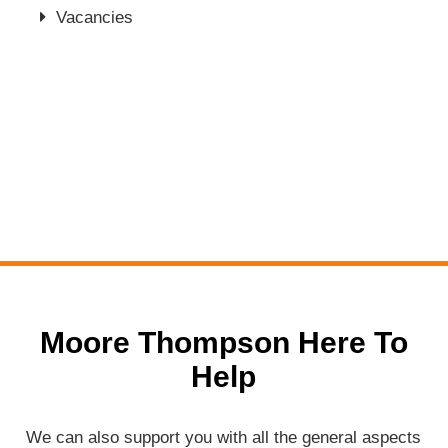
Vacancies
Moore Thompson Here To
Help
We can also support you with all the general aspects