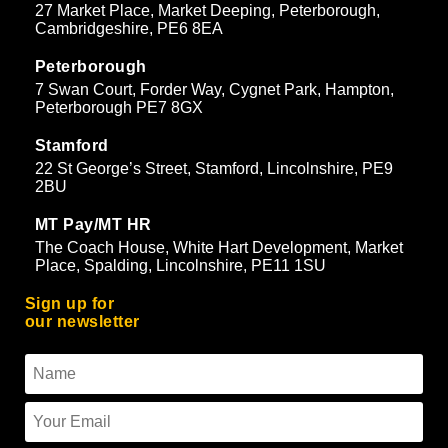
27 Market Place, Market Deeping, Peterborough,
Cambridgeshire, PE6 8EA
Peterborough
7 Swan Court, Forder Way, Cygnet Park, Hampton,
Peterborough PE7 8GX
Stamford
22 St George’s Street, Stamford, Lincolnshire, PE9
2BU
MT Pay/MT HR
The Coach House, White Hart Development, Market
Place, Spalding, Lincolnshire, PE11 1SU
Sign up for
our newsletter