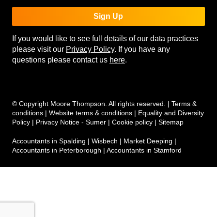
Sign Up
If you would like to see full details of our data practices
please visit our
Privacy Policy
. If you have any
questions please contact us
here
.
© Copyright Moore Thompson. All rights reserved. |
Terms &
conditions
|
Website terms & conditions
|
Equality and Diversity
Policy
|
Privacy Notice - Sumer
|
Cookie policy
|
Sitemap
Accountants in Spalding
|
Wisbech
|
Market Deeping
|
Accountants in Peterborough
|
Accountants in Stamford