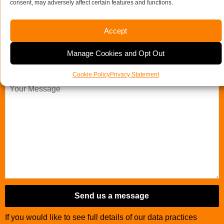
consent, may adversely affect certain features and functions.
Company Name
Accept
Email Address
Telephone Number
*
Manage Cookies and Opt Out
Your Message
Cookie Policy
Privacy Statement
Email
Address
*
Send us a message
If you would like to see full details of our data practices