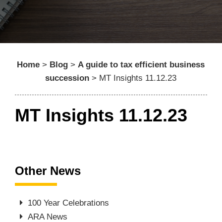
Home
>
Blog
>
A guide to tax efficient business
succession
>
MT Insights 11.12.23
MT Insights 11.12.23
Other News
100 Year Celebrations
ARA News