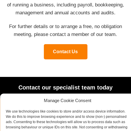
of running a business, including payroll, bookkeeping,
management and annual accounts and audits.
For further details or to arrange a free, no obligation
meeting, please contact a member of our team.
Contact Us
Contact our specialist team today
Manage Cookie Consent
We use technologies like cookies to store and/or access device information.
Name
*
We do this to improve browsing experience and to show (non-) personalised
ads. Consenting to these technologies will allow us to process data such as
browsing behaviour or unique IDs on this site. Not consenting or withdrawing