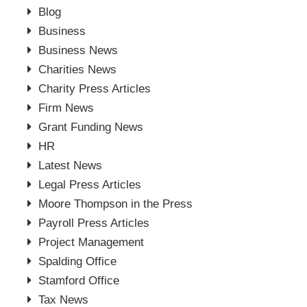
Blog
Business
Business News
Charities News
Charity Press Articles
Firm News
Grant Funding News
HR
Latest News
Legal Press Articles
Moore Thompson in the Press
Payroll Press Articles
Project Management
Spalding Office
Stamford Office
Tax News