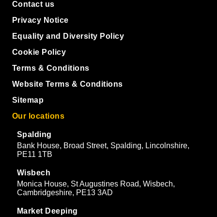
Contact us
Privacy Notice
Equality and Diversity Policy
Cookie Policy
Terms & Conditions
Website Terms & Conditions
Sitemap
Our locations
Spalding
Bank House, Broad Street, Spalding, Lincolnshire,
PE11 1TB
Wisbech
Monica House, St Augustines Road, Wisbech,
Cambridgeshire, PE13 3AD
Market Deeping