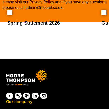
please visit our
Privacy Policy
and if you have any questions
please email
admin@mooret.co.uk
.
Spring Statement 2026
Gu
Our company