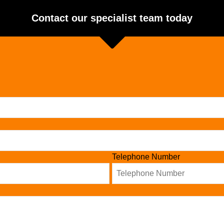
Contact our specialist team today
Telephone Number