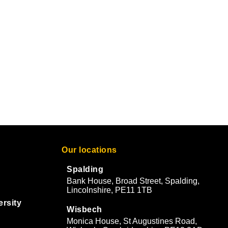
Our locations
Spalding
Bank House, Broad Street, Spalding,
Lincolnshire, PE11 1TB
ersity
Wisbech
Monica House, St Augustines Road,