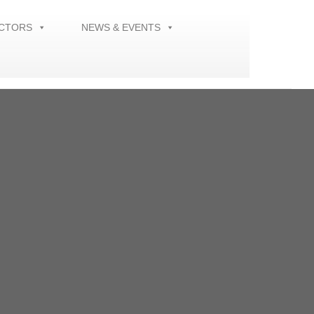
ECTORS
NEWS & EVENTS