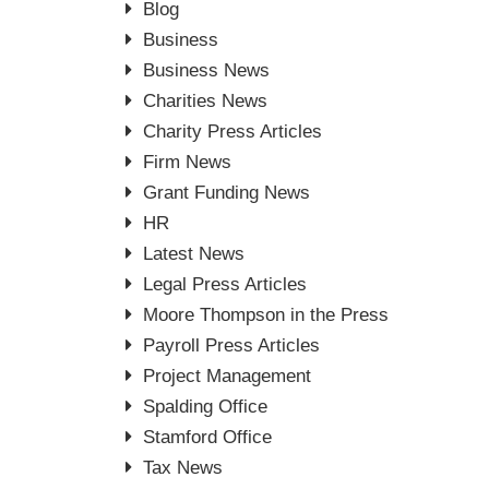
Blog
Business
Business News
Charities News
Charity Press Articles
Firm News
Grant Funding News
HR
Latest News
Legal Press Articles
Moore Thompson in the Press
Payroll Press Articles
Project Management
Spalding Office
Stamford Office
Tax News