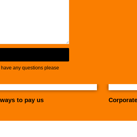
u have any questions please
ways to pay us
Corporate