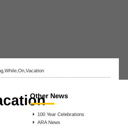
g,While,On,Vacation
Other News
cation
100 Year Celebrations
ARA News