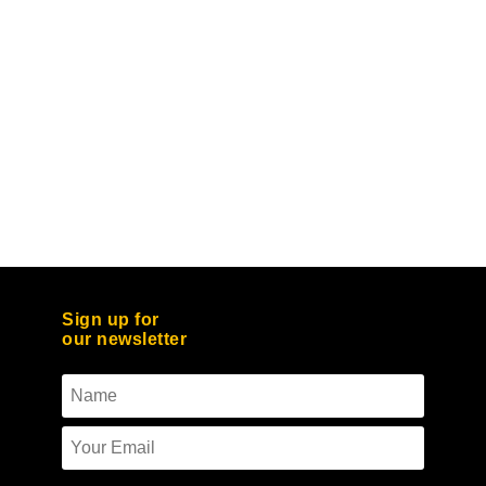
Sign up for
our newsletter