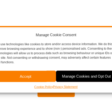
Manage Cookie Consent
ore Thompson Here To H
use technologies like cookies to store and/or access device information. We do this
rove browsing experience and to show (non-) personalised ads. Consenting to the
hnologies will allow us to process data such as browsing behaviour or unique IDs 
s site. Not consenting or withdrawing consent, may adversely affect certain features
 functions.
aspects of running a business, including payroll, bookkeepi
or to arrange a free, no obligation meeting, please contact 
Accept
Manage Cookies and Opt Out
Cookie Policy
Privacy Statement
Contact Us