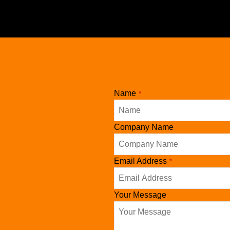
Name
*
Company
Company Name
Name
*
Email Address
*
Your Message