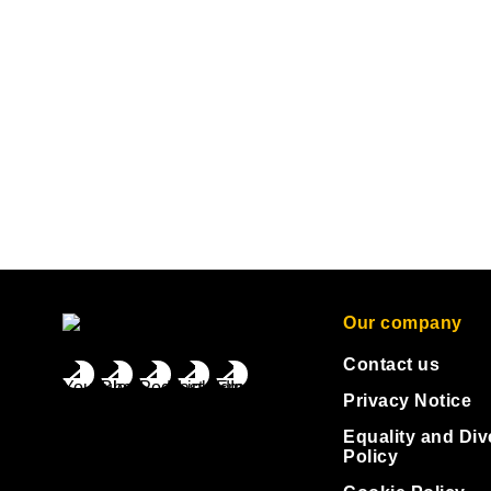
Our company
Contact us
Privacy Notice
Equality and Div
Policy