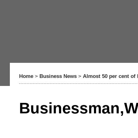
Home
>
Business News
>
Almost 50 per cent of
Businessman,Wo