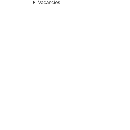
Vacancies