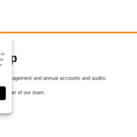
elp
 to
se
on
ng, management and annual accounts and audits.
a member of our team.