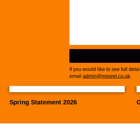
If you would like to see full deta
email
admin@mooret.co.uk
.
Spring Statement 2026
G