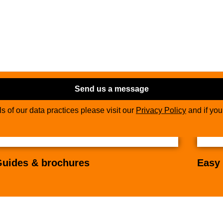
Send us a message
ils of our data practices please visit our
Privacy Policy
and if yo
uides & brochures
Easy 