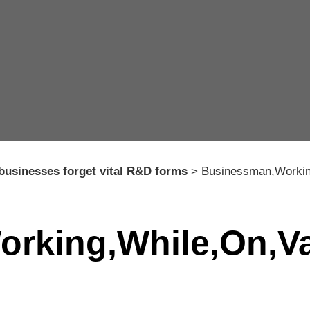
 businesses forget vital R&D forms
>
Businessman,Workin
rking,While,On,Va