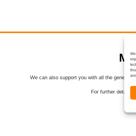
Mo
We 
imp
tec
thi
and
We can also support you with all the general 
For further details 