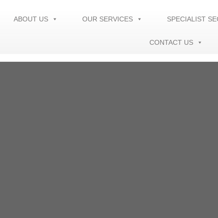
ABOUT US
OUR SERVICES
SPECIALIST S
CONTACT US