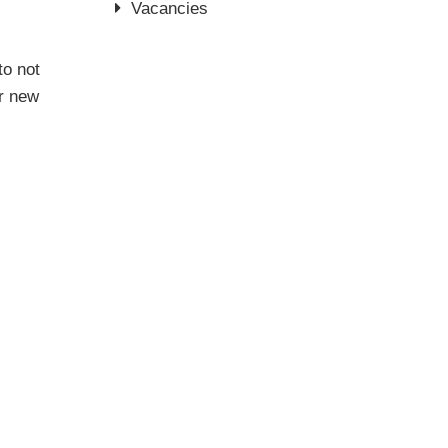
Vacancies
to not
er new