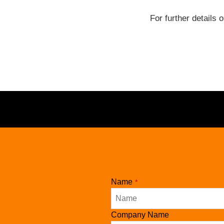
For further details 
Name
*
Company Name