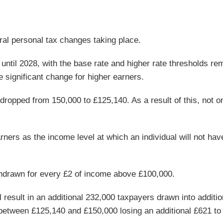
ral personal tax changes taking place.
until 2028, with the base rate and higher rate thresholds re
 significant change for higher earners.
 dropped from 150,000 to £125,140. As a result of this, not on
arners as the income level at which an individual will not ha
thdrawn for every £2 of income above £100,000.
result in an additional 232,000 taxpayers drawn into additio
 between £125,140 and £150,000 losing an additional £621 to 