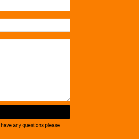
u have any questions please