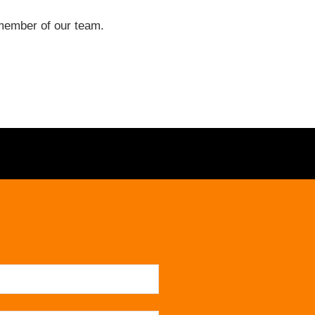
a member of our team.