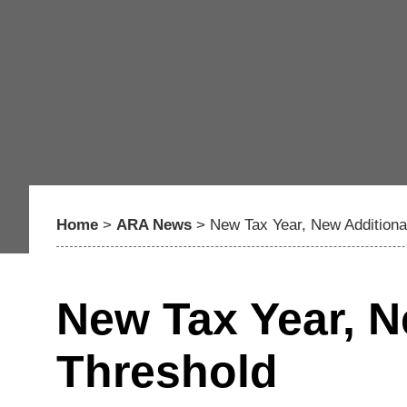
Home
>
ARA News
>
New Tax Year, New Additiona
New Tax Year, N
Threshold