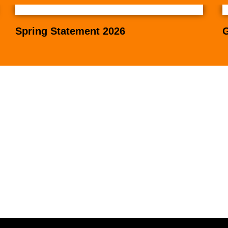
Spring Statement 2026
G