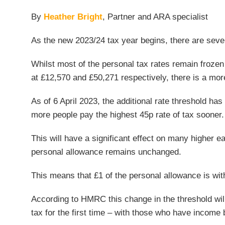
By
Heather Bright
, Partner and ARA specialist
As the new 2023/24 tax year begins, there are seve
Whilst most of the personal tax rates remain frozen 
at £12,570 and £50,271 respectively, there is a more
As of 6 April 2023, the additional rate threshold has
more people pay the highest 45p rate of tax sooner.
This will have a significant effect on many higher e
personal allowance remains unchanged.
This means that £1 of the personal allowance is wi
According to HMRC this change in the threshold will 
tax for the first time – with those who have income