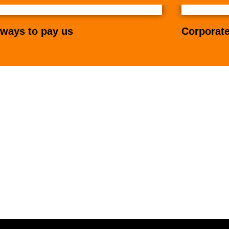
ways to pay us
Corporate