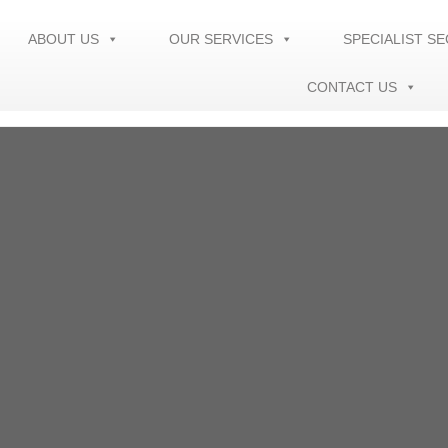
ABOUT US
OUR SERVICES
SPECIALIST S
CONTACT US