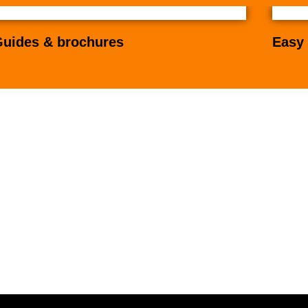
uides & brochures
Easy 