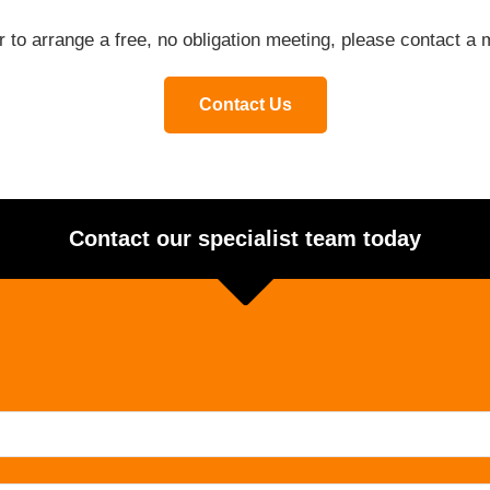
or to arrange a free, no obligation meeting, please contact 
Contact Us
Contact our specialist team today