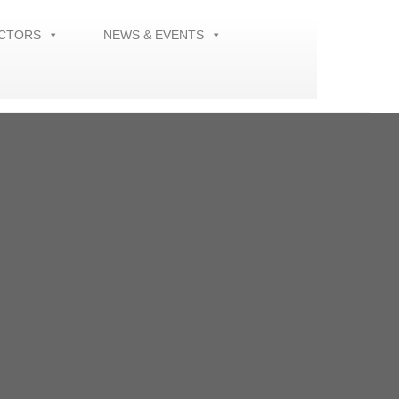
ECTORS
NEWS & EVENTS