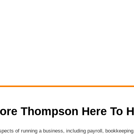
ore Thompson Here To H
aspects of running a business, including payroll, bookkeepi