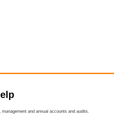
elp
ng, management and annual accounts and audits.