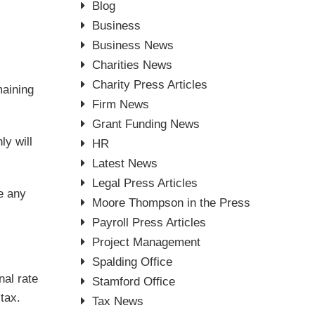
Blog
Business
Business News
Charities News
Charity Press Articles
maining
Firm News
Grant Funding News
ly will
HR
Latest News
Legal Press Articles
ve any
Moore Thompson in the Press
Payroll Press Articles
Project Management
Spalding Office
nal rate
Stamford Office
tax.
Tax News