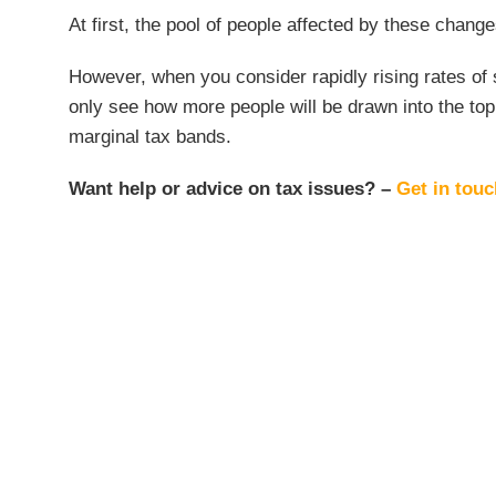
At first, the pool of people affected by these chan
However, when you consider rapidly rising rates of sa
only see how more people will be drawn into the top 
marginal tax bands.
Want help or advice on tax issues? –
Get in tou