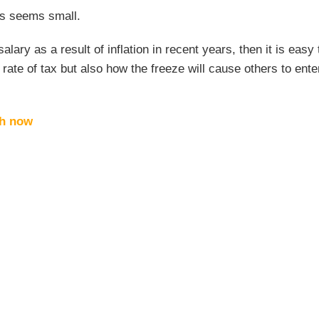
ges seems small.
lary as a result of inflation in recent years, then it is easy 
rate of tax but also how the freeze will cause others to ent
ch now