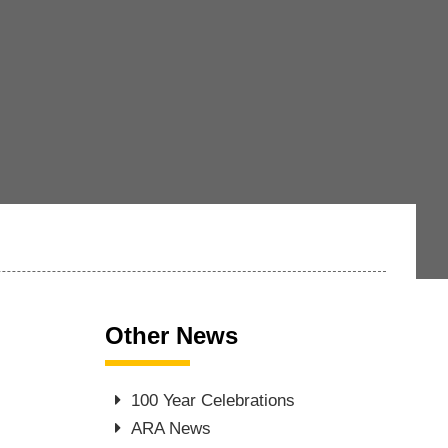
Other News
100 Year Celebrations
ARA News