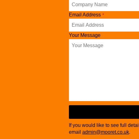
Company
Email Address
*
Name
*
Your Message
If you would like to see full deta
email
admin@mooret.co.uk
.