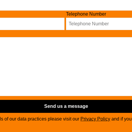
Telephone Number
Send us a message
ils of our data practices please visit our
Privacy Policy
and if yo