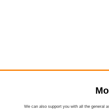
Mo
We can also support you with all the general 