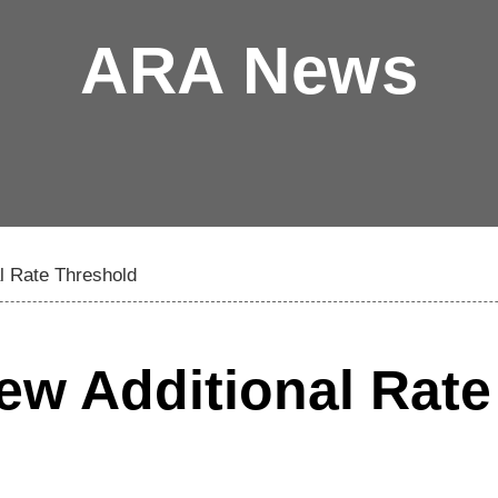
ARA News
l Rate Threshold
ew Additional Rate