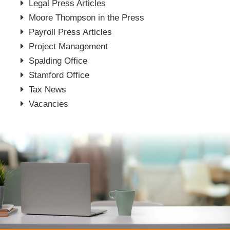
Legal Press Articles
Moore Thompson in the Press
Payroll Press Articles
Project Management
Spalding Office
Stamford Office
Tax News
Vacancies