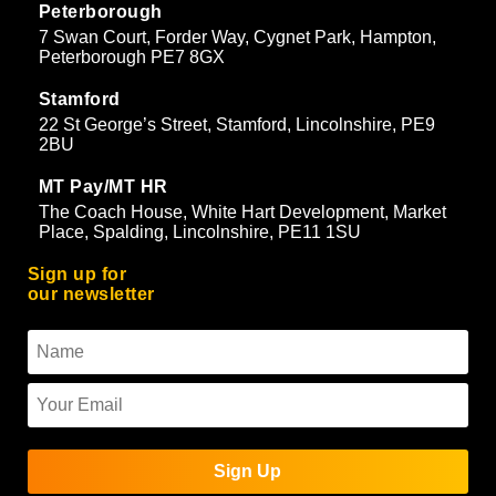
Peterborough
7 Swan Court, Forder Way, Cygnet Park, Hampton,
Peterborough PE7 8GX
Stamford
22 St George’s Street, Stamford, Lincolnshire, PE9
2BU
MT Pay/MT HR
The Coach House, White Hart Development, Market
Place, Spalding, Lincolnshire, PE11 1SU
Sign up for
our newsletter
Sign Up