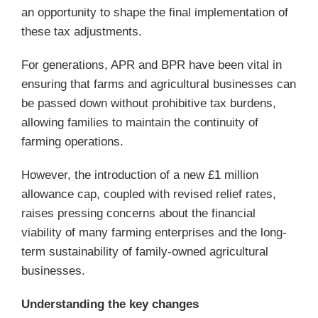
an opportunity to shape the final implementation of
these tax adjustments.
For generations, APR and BPR have been vital in
ensuring that farms and agricultural businesses can
be passed down without prohibitive tax burdens,
allowing families to maintain the continuity of
farming operations.
However, the introduction of a new £1 million
allowance cap, coupled with revised relief rates,
raises pressing concerns about the financial
viability of many farming enterprises and the long-
term sustainability of family-owned agricultural
businesses.
Understanding the key changes