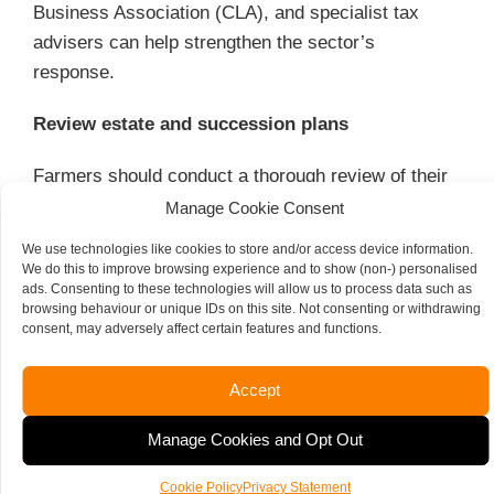
Business Association (CLA), and specialist tax
advisers can help strengthen the sector’s
response.
Review estate and succession plans
Farmers should conduct a thorough review of their
estate and succession plans in light of the
Manage Cookie Consent
impending changes.
We use technologies like cookies to store and/or access device information.
We do this to improve browsing experience and to show (non-) personalised
This may involve re-evaluating asset structures,
ads. Consenting to these technologies will allow us to process data such as
browsing behaviour or unique IDs on this site. Not consenting or withdrawing
exploring alternative IHT strategies, and assessing
consent, may adversely affect certain features and functions.
the impact of the £1 million cap on long-term plans.
Accept
Analyse trust structures
Manage Cookies and Opt Out
Given the uncertainty surrounding trusts, you
should seek specialist advice on their continued
Cookie Policy
Privacy Statement