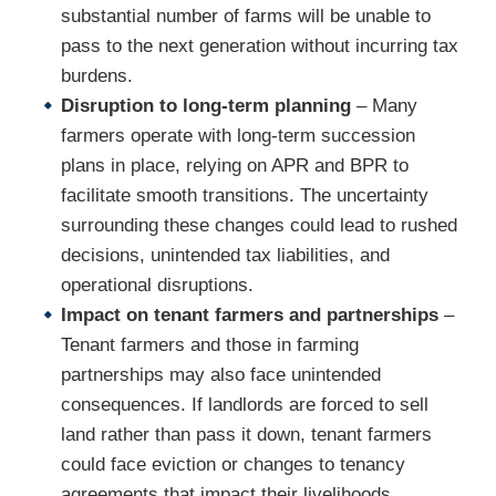
substantial number of farms will be unable to
pass to the next generation without incurring tax
burdens.
Disruption to long-term planning
– Many
farmers operate with long-term succession
plans in place, relying on APR and BPR to
facilitate smooth transitions. The uncertainty
surrounding these changes could lead to rushed
decisions, unintended tax liabilities, and
operational disruptions.
Impact on tenant farmers and partnerships
–
Tenant farmers and those in farming
partnerships may also face unintended
consequences. If landlords are forced to sell
land rather than pass it down, tenant farmers
could face eviction or changes to tenancy
agreements that impact their livelihoods.