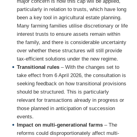
major concern is how this cap will be applied,
particularly in relation to trusts, which have long
been a key tool in agricultural estate planning.
Many farming families utilise discretionary or life
interest trusts to ensure assets remain within
the family, and there is considerable uncertainty
over whether these structures will still provide
tax-efficient solutions under the new regime.
Transitional rules
– With the changes set to
take effect from 6 April 2026, the consultation is
seeking feedback on how transitional provisions
should be structured. This is particularly
relevant for transactions already in progress or
those planned in anticipation of succession
events.
Impact on multi-generational farms
– The
reforms could disproportionately affect multi-