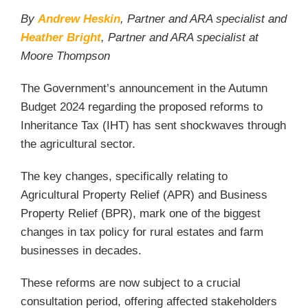
By
Andrew Heskin
, Partner and ARA specialist and
Heather Bright
, Partner and ARA specialist at
Moore Thompson
The Government’s announcement in the Autumn
Budget 2024 regarding the proposed reforms to
Inheritance Tax (IHT) has sent shockwaves through
the agricultural sector.
The key changes, specifically relating to
Agricultural Property Relief (APR) and Business
Property Relief (BPR), mark one of the biggest
changes in tax policy for rural estates and farm
businesses in decades.
These reforms are now subject to a crucial
consultation period, offering affected stakeholders