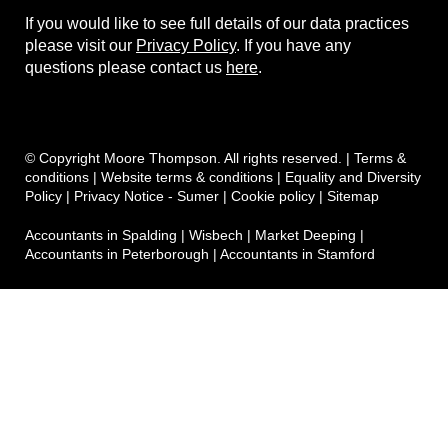
If you would like to see full details of our data practices
please visit our
Privacy Policy
. If you have any
questions please contact us
here
.
© Copyright Moore Thompson. All rights reserved. |
Terms &
conditions
|
Website terms & conditions
|
Equality and Diversity
Policy
|
Privacy Notice - Sumer
|
Cookie policy
|
Sitemap
Accountants in Spalding
|
Wisbech
|
Market Deeping
|
Accountants in Peterborough
|
Accountants in Stamford