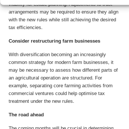
viability for estate planning. Adjustments to trust
arrangements may be required to ensure they align
with the new rules while still achieving the desired
tax efficiencies.
Consider restructuring farm businesses
With diversification becoming an increasingly
common strategy for modern farm businesses, it
may be necessary to assess how different parts of
an agricultural operation are structured. For
example, separating core farming activities from
commercial ventures could help optimise tax
treatment under the new rules.
The road ahead
The coming months will be crucial in determining