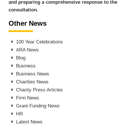
and preparing a comprehensive response to the
consultation.
Other News
100 Year Celebrations
ARA News
Blog
Business
Business News
Charities News
Charity Press Articles
Firm News
Grant Funding News
HR
Latest News