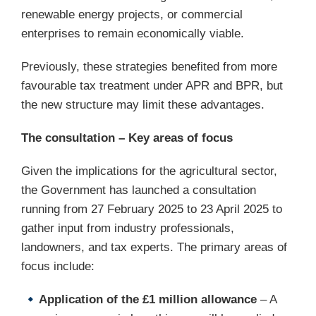
renewable energy projects, or commercial
enterprises to remain economically viable.
Previously, these strategies benefited from more
favourable tax treatment under APR and BPR, but
the new structure may limit these advantages.
The consultation – Key areas of focus
Given the implications for the agricultural sector,
the Government has launched a consultation
running from 27 February 2025 to 23 April 2025 to
gather input from industry professionals,
landowners, and tax experts. The primary areas of
focus include:
Application of the £1 million allowance
– A