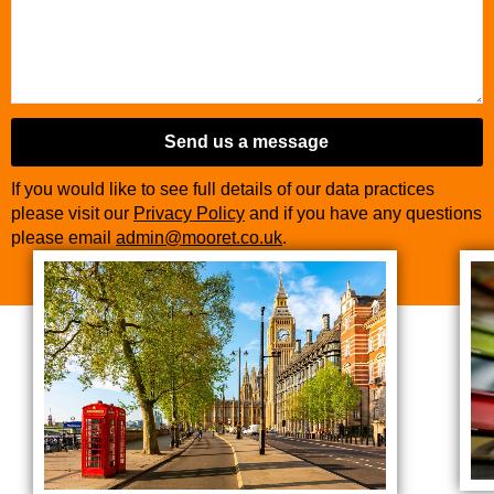
Send us a message
If you would like to see full details of our data practices
please visit our
Privacy Policy
and if you have any questions
please email
admin@mooret.co.uk
.