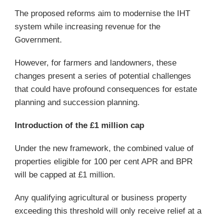
The proposed reforms aim to modernise the IHT
system while increasing revenue for the
Government.
However, for farmers and landowners, these
changes present a series of potential challenges
that could have profound consequences for estate
planning and succession planning.
Introduction of the £1 million cap
Under the new framework, the combined value of
properties eligible for 100 per cent APR and BPR
will be capped at £1 million.
Any qualifying agricultural or business property
exceeding this threshold will only receive relief at a