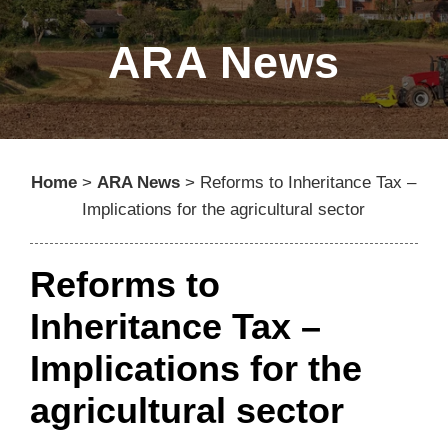
ARA News
Home
>
ARA News
>
Reforms to Inheritance Tax –
Implications for the agricultural sector
Reforms to
Inheritance Tax –
Implications for the
agricultural sector