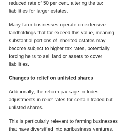
reduced rate of 50 per cent, altering the tax
liabilities for larger estates.
Many farm businesses operate on extensive
landholdings that far exceed this value, meaning
substantial portions of inherited estates may
become subject to higher tax rates, potentially
forcing heirs to sell land or assets to cover
liabilities.
Changes to relief on unlisted shares
Additionally, the reform package includes
adjustments in relief rates for certain traded but
unlisted shares.
This is particularly relevant to farming businesses
that have diversified into agribusiness ventures,