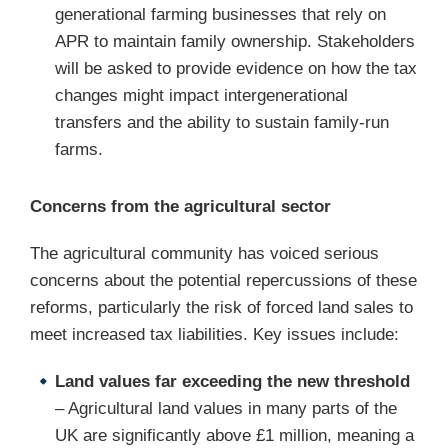
generational farming businesses that rely on
APR to maintain family ownership. Stakeholders
will be asked to provide evidence on how the tax
changes might impact intergenerational
transfers and the ability to sustain family-run
farms.
Concerns from the agricultural sector
The agricultural community has voiced serious
concerns about the potential repercussions of these
reforms, particularly the risk of forced land sales to
meet increased tax liabilities. Key issues include:
Land values far exceeding the new threshold
– Agricultural land values in many parts of the
UK are significantly above £1 million, meaning a