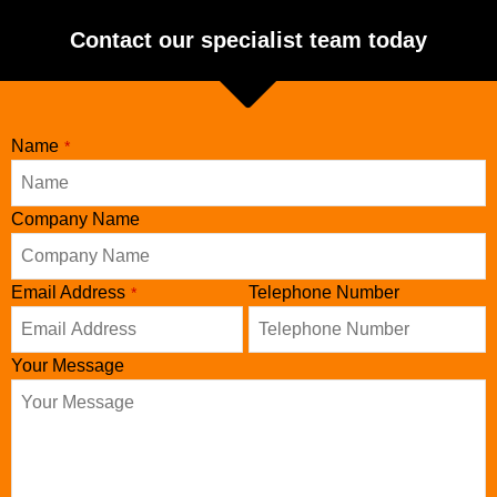
Contact our specialist team today
Name
*
Phone
Company Name
Number
*
Email Address
Telephone Number
*
Your Message