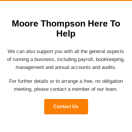
Moore Thompson Here To
Help
We can also support you with all the general aspects
of running a business, including payroll, bookkeeping,
management and annual accounts and audits.
For further details or to arrange a free, no obligation
meeting, please contact a member of our team.
Contact Us