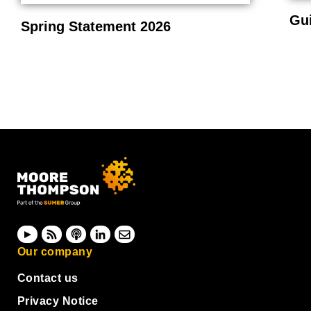
Gu
Spring Statement 2026
Our company
Contact us
Privacy Notice