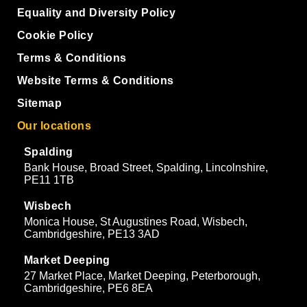
Equality and Diversity Policy
Cookie Policy
Terms & Conditions
Website Terms & Conditions
Sitemap
Our locations
Spalding
Bank House, Broad Street, Spalding, Lincolnshire,
PE11 1TB
Wisbech
Monica House, St Augustines Road, Wisbech,
Cambridgeshire, PE13 3AD
Market Deeping
27 Market Place, Market Deeping, Peterborough,
Cambridgeshire, PE6 8EA