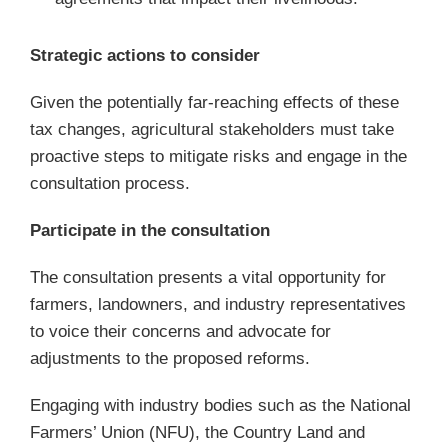
Strategic actions to consider
Given the potentially far-reaching effects of these
tax changes, agricultural stakeholders must take
proactive steps to mitigate risks and engage in the
consultation process.
Participate in the consultation
The consultation presents a vital opportunity for
farmers, landowners, and industry representatives
to voice their concerns and advocate for
adjustments to the proposed reforms.
Engaging with industry bodies such as the National
Farmers’ Union (NFU), the Country Land and