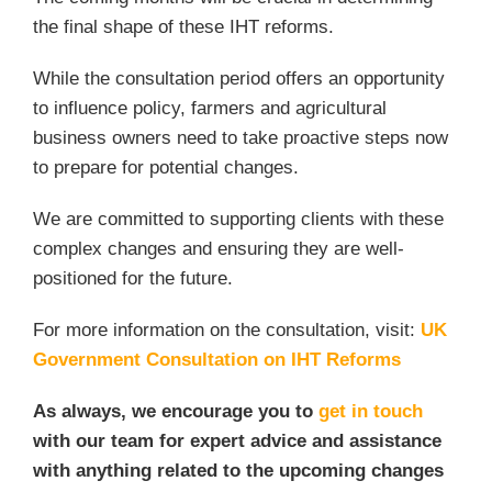
the final shape of these IHT reforms.
While the consultation period offers an opportunity
to influence policy, farmers and agricultural
business owners need to take proactive steps now
to prepare for potential changes.
We are committed to supporting clients with these
complex changes and ensuring they are well-
positioned for the future.
For more information on the consultation, visit:
UK
Government Consultation on IHT Reforms
As always, we encourage you to
get in touch
with our team for expert advice and assistance
with anything related to the upcoming changes