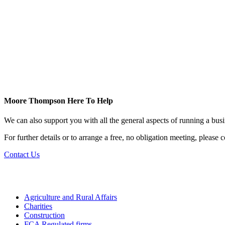
Moore Thompson Here To Help
We can also support you with all the general aspects of running a bu
For further details or to arrange a free, no obligation meeting, please
Contact Us
Agriculture and Rural Affairs
Charities
Construction
FCA Regulated firms