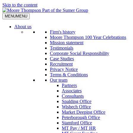
Skip to the content
MENU
MENU
About us
Firm's history
Moore Thompson 100 Year Celebrations
Mission statement
Testimonials
Corporate Social Responsibility
Case Studies
Recruitment
Privacy Notice
Terms & Conditions
Our team
Partners
Associates
Consultants
Spalding Office
Wisbech Office
Market Deeping Office
Peterborough Office
Stamford Office
MT Pay / MT HR