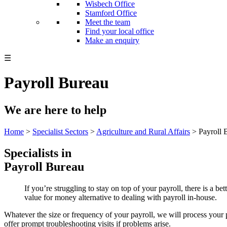
Wisbech Office
Stamford Office
Meet the team
Find your local office
Make an enquiry
☰
Payroll Bureau
We are here to help
Home
>
Specialist Sectors
>
Agriculture and Rural Affairs
>
Payroll 
Specialists in
Payroll Bureau
If you’re struggling to stay on top of your payroll, there is a b
value for money alternative to dealing with payroll in-house.
Whatever the size or frequency of your payroll, we will process your p
offer prompt troubleshooting visits if problems arise.