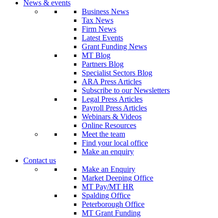
News & events
Business News
Tax News
Firm News
Latest Events
Grant Funding News
MT Blog
Partners Blog
Specialist Sectors Blog
ARA Press Articles
Subscribe to our Newsletters
Legal Press Articles
Payroll Press Articles
Webinars & Videos
Online Resources
Meet the team
Find your local office
Make an enquiry
Contact us
Make an Enquiry
Market Deeping Office
MT Pay/MT HR
Spalding Office
Peterborough Office
MT Grant Funding