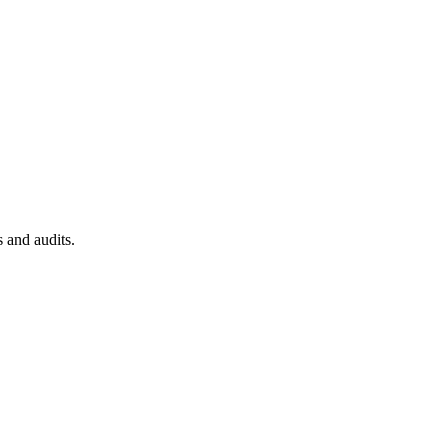
 and audits.