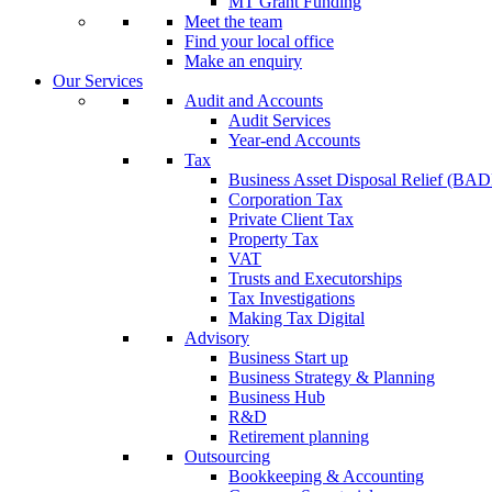
MT Grant Funding
Meet the team
Find your local office
Make an enquiry
Our Services
Audit and Accounts
Audit Services
Year-end Accounts
Tax
Business Asset Disposal Relief (BA
Corporation Tax
Private Client Tax
Property Tax
VAT
Trusts and Executorships
Tax Investigations
Making Tax Digital
Advisory
Business Start up
Business Strategy & Planning
Business Hub
R&D
Retirement planning
Outsourcing
Bookkeeping & Accounting