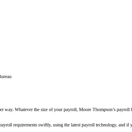
Bureau
etter way. Whatever the size of your payroll, Moore Thompson’s payroll bur
ayroll requirements swiftly, using the latest payroll technology, and i