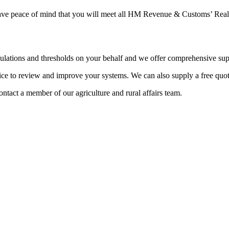
 have peace of mind that you will meet all HM Revenue & Customs’ Real
egulations and thresholds on your behalf and we offer comprehensive su
ice to review and improve your systems. We can also supply a free quot
contact a member of our agriculture and rural affairs team.