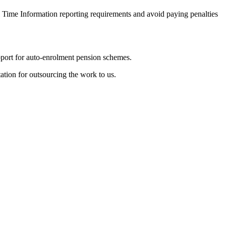
 Time Information reporting requirements and avoid paying penalties
pport for auto-enrolment pension schemes.
ation for outsourcing the work to us.