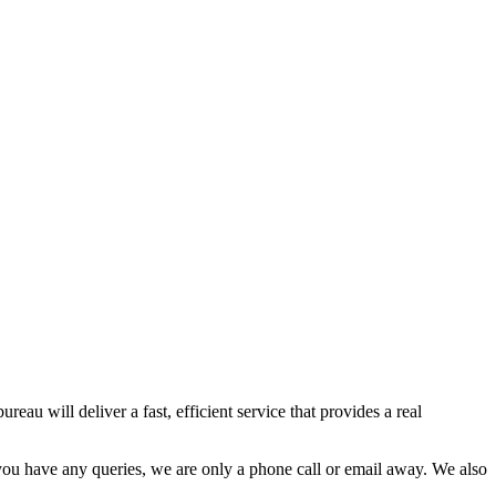
eau will deliver a fast, efficient service that provides a real
f you have any queries, we are only a phone call or email away. We also