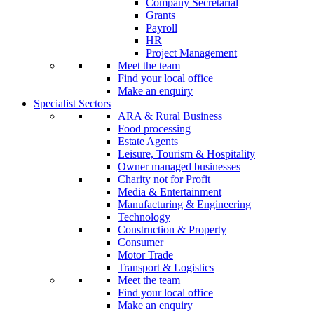
Company Secretarial
Grants
Payroll
HR
Project Management
Meet the team
Find your local office
Make an enquiry
Specialist Sectors
ARA & Rural Business
Food processing
Estate Agents
Leisure, Tourism & Hospitality
Owner managed businesses
Charity not for Profit
Media & Entertainment
Manufacturing & Engineering
Technology
Construction & Property
Consumer
Motor Trade
Transport & Logistics
Meet the team
Find your local office
Make an enquiry