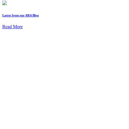
Latest from our ARA Blog
Read More