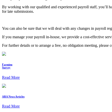
By working with our qualified and experienced payroll staff, you’ll
for late submissions.
You can also be sure that we will deal with any changes in payroll r
If you manage your payroll in-house, we provide a cost-effective serv
For further details or to arrange a free, no obligation meeting, please 
Farming
Survey
Read More
ARA News Articles
Read More