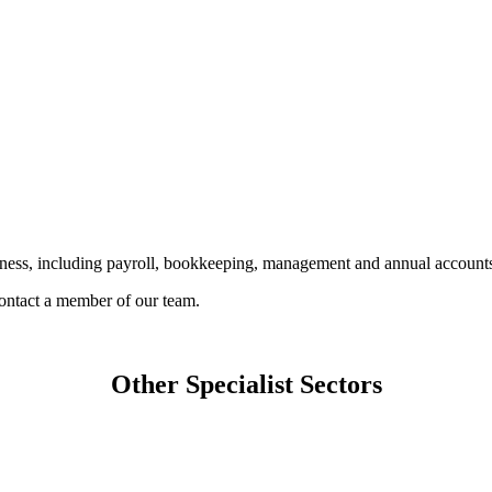
siness, including payroll, bookkeeping, management and annual accounts
 contact a member of our team.
Other Specialist Sectors