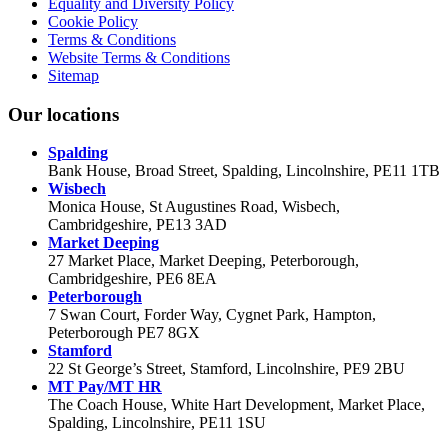
Equality and Diversity Policy
Cookie Policy
Terms & Conditions
Website Terms & Conditions
Sitemap
Our locations
Spalding
Bank House, Broad Street, Spalding, Lincolnshire, PE11 1TB
Wisbech
Monica House, St Augustines Road, Wisbech,
Cambridgeshire, PE13 3AD
Market Deeping
27 Market Place, Market Deeping, Peterborough,
Cambridgeshire, PE6 8EA
Peterborough
7 Swan Court, Forder Way, Cygnet Park, Hampton,
Peterborough PE7 8GX
Stamford
22 St George’s Street, Stamford, Lincolnshire, PE9 2BU
MT Pay/MT HR
The Coach House, White Hart Development, Market Place,
Spalding, Lincolnshire, PE11 1SU