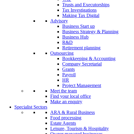
Trusts and Executorships
Tax Investigations
Making Tax Digital
Advisory
Business Start up
Business Strategy & Planning
Business Hub
R&D
Retirement planning
Outsourcing
Bookkeeping & Accounting
Company Secretarial
Grants
Payroll
HR
Project Management
Meet the team
Find your local office
Make an enquiry
Specialist Sectors
ARA & Rural Business
Food processing
Estate Agents
Leisure, Tourism & Hospitality
Owner managed businesses