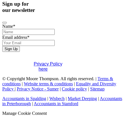
Sign up for
our newsletter
Business
Name
*
Email
*
Email address
*
Sign Up
If you would like to see full details of our data practices
please visit our
Privacy Policy
. If you have any questions
please contact us
here
.
© Copyright Moore Thompson. All rights reserved. |
Terms &
conditions
|
Website terms & conditions
|
Equality and Diversity
Policy
|
Privacy Notice - Sumer
|
Cookie policy
|
Sitemap
Accountants in Spalding
|
Wisbech
|
Market Deeping
|
Accountants
in Peterborough
|
Accountants in Stamford
Manage Cookie Consent