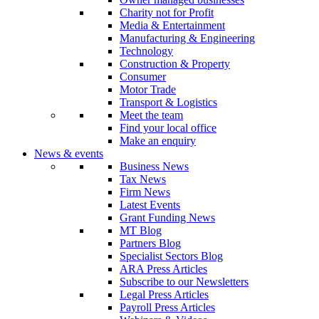
Charity not for Profit
Media & Entertainment
Manufacturing & Engineering
Technology
Construction & Property
Consumer
Motor Trade
Transport & Logistics
Meet the team
Find your local office
Make an enquiry
News & events
Business News
Tax News
Firm News
Latest Events
Grant Funding News
MT Blog
Partners Blog
Specialist Sectors Blog
ARA Press Articles
Subscribe to our Newsletters
Legal Press Articles
Payroll Press Articles