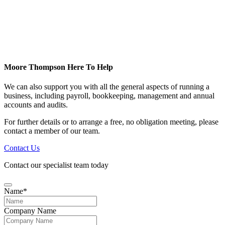
Moore Thompson Here To Help
We can also support you with all the general aspects of running a
business, including payroll, bookkeeping, management and annual
accounts and audits.
For further details or to arrange a free, no obligation meeting, please
contact a member of our team.
Contact Us
Contact our specialist team today
Name
*
Company Name