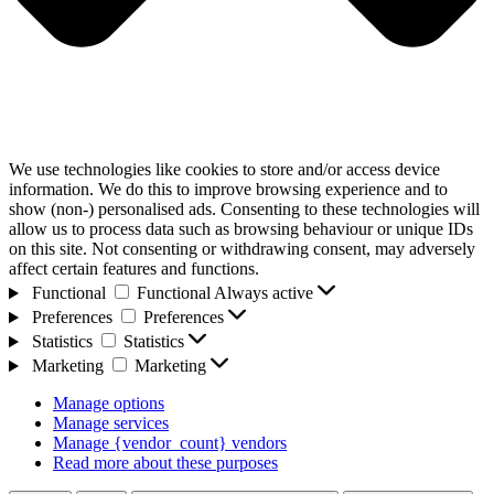
We use technologies like cookies to store and/or access device
information. We do this to improve browsing experience and to
show (non-) personalised ads. Consenting to these technologies will
allow us to process data such as browsing behaviour or unique IDs
on this site. Not consenting or withdrawing consent, may adversely
affect certain features and functions.
Functional
Functional
Always active
Preferences
Preferences
Statistics
Statistics
Marketing
Marketing
Manage options
Manage services
Manage {vendor_count} vendors
Read more about these purposes