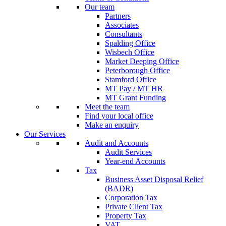
Our team
Partners
Associates
Consultants
Spalding Office
Wisbech Office
Market Deeping Office
Peterborough Office
Stamford Office
MT Pay / MT HR
MT Grant Funding
Meet the team
Find your local office
Make an enquiry
Our Services
Audit and Accounts
Audit Services
Year-end Accounts
Tax
Business Asset Disposal Relief
(BADR)
Corporation Tax
Private Client Tax
Property Tax
VAT