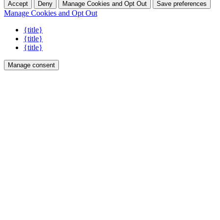
Accept
Deny
Manage Cookies and Opt Out
Save preferences
Manage Cookies and Opt Out
{title}
{title}
{title}
Manage consent