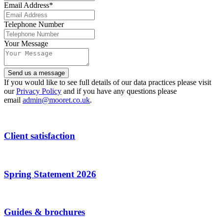
Email Address
*
Telephone Number
Your
Your Message
Website
*
Send us a message
If you would like to see full details of our data practices please visit
our
Privacy Policy
and if you have any questions please
email
admin@mooret.co.uk
.
Client satisfaction
Spring Statement 2026
Guides & brochures