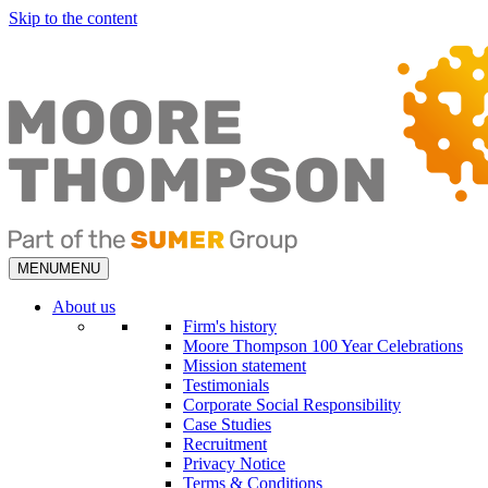
Skip to the content
MENU
MENU
About us
Firm's history
Moore Thompson 100 Year Celebrations
Mission statement
Testimonials
Corporate Social Responsibility
Case Studies
Recruitment
Privacy Notice
Terms & Conditions