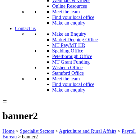
Webinars & Videos
Online Resources
Meet the team
Find your local office
Make an enquiry
Contact us
Make an Enquiry
Market Deeping Office
MT Pay/MT HR
Spalding Office
Peterborough Office
MT Grant Funding
Wisbech Office
Stamford Office
Meet the team
Find your local office
Make an enquiry
☰
banner2
Home
>
Specialist Sectors
>
Agriculture and Rural Affairs
>
Payroll
Bureau
>
banner2