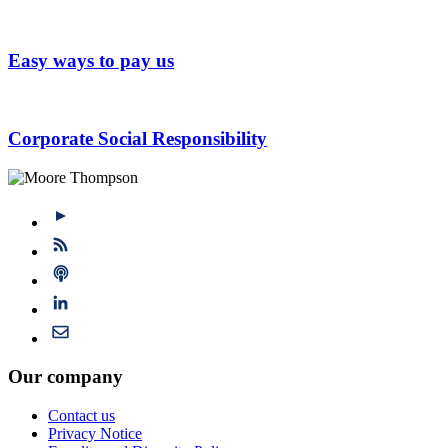
Easy ways to pay us
Corporate Social Responsibility
Our company
Contact us
Privacy Notice