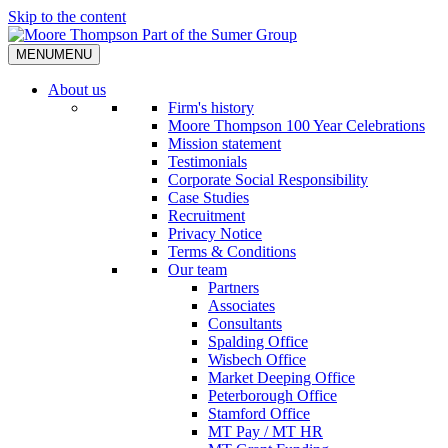
Skip to the content
MENU
MENU
About us
Firm's history
Moore Thompson 100 Year Celebrations
Mission statement
Testimonials
Corporate Social Responsibility
Case Studies
Recruitment
Privacy Notice
Terms & Conditions
Our team
Partners
Associates
Consultants
Spalding Office
Wisbech Office
Market Deeping Office
Peterborough Office
Stamford Office
MT Pay / MT HR