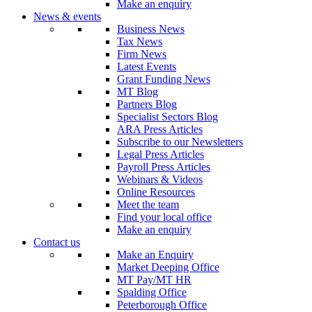
Make an enquiry
News & events
Business News
Tax News
Firm News
Latest Events
Grant Funding News
MT Blog
Partners Blog
Specialist Sectors Blog
ARA Press Articles
Subscribe to our Newsletters
Legal Press Articles
Payroll Press Articles
Webinars & Videos
Online Resources
Meet the team
Find your local office
Make an enquiry
Contact us
Make an Enquiry
Market Deeping Office
MT Pay/MT HR
Spalding Office
Peterborough Office