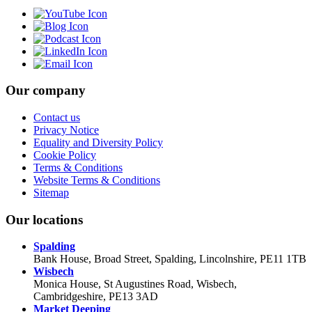
Our company
Contact us
Privacy Notice
Equality and Diversity Policy
Cookie Policy
Terms & Conditions
Website Terms & Conditions
Sitemap
Our locations
Spalding
Bank House, Broad Street, Spalding, Lincolnshire, PE11 1TB
Wisbech
Monica House, St Augustines Road, Wisbech,
Cambridgeshire, PE13 3AD
Market Deeping