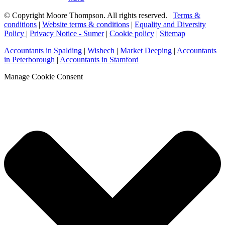
© Copyright Moore Thompson. All rights reserved. |
Terms &
conditions
|
Website terms & conditions
|
Equality and Diversity
Policy
|
Privacy Notice - Sumer
|
Cookie policy
|
Sitemap
Accountants in Spalding
|
Wisbech
|
Market Deeping
|
Accountants
in Peterborough
|
Accountants in Stamford
Manage Cookie Consent