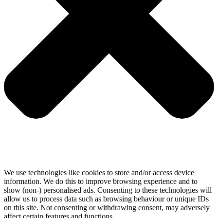
We use technologies like cookies to store and/or access device
information. We do this to improve browsing experience and to
show (non-) personalised ads. Consenting to these technologies will
allow us to process data such as browsing behaviour or unique IDs
on this site. Not consenting or withdrawing consent, may adversely
affect certain features and functions.