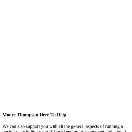
Moore Thompson Here To Help
We can also support you with all the general aspects of running a
business, including payroll, bookkeeping, management and annual