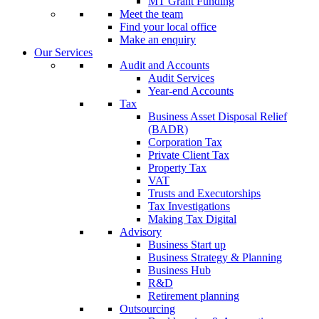
MT Grant Funding
Meet the team
Find your local office
Make an enquiry
Our Services
Audit and Accounts
Audit Services
Year-end Accounts
Tax
Business Asset Disposal Relief
(BADR)
Corporation Tax
Private Client Tax
Property Tax
VAT
Trusts and Executorships
Tax Investigations
Making Tax Digital
Advisory
Business Start up
Business Strategy & Planning
Business Hub
R&D
Retirement planning
Outsourcing