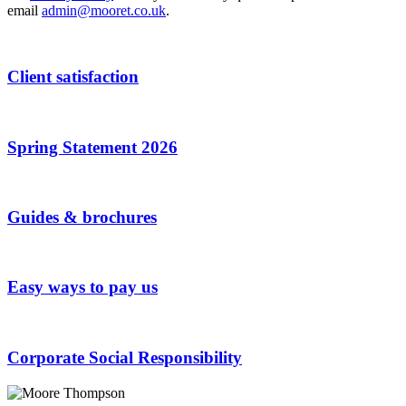
email
admin@mooret.co.uk
.
Client satisfaction
Spring Statement 2026
Guides & brochures
Easy ways to pay us
Corporate Social Responsibility