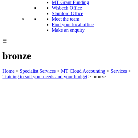
MT Grant Funding
Wisbech Office
Stamford Office
Meet the team
Find your local office
Make an enquiry
☰
bronze
Home
>
Specialist Services
>
MT Cloud Accounting
>
Services
>
Training to suit your needs and your budget
>
bronze