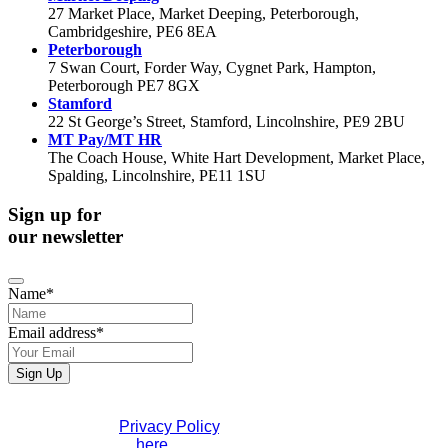
27 Market Place, Market Deeping, Peterborough,
Cambridgeshire, PE6 8EA
Peterborough
7 Swan Court, Forder Way, Cygnet Park, Hampton,
Peterborough PE7 8GX
Stamford
22 St George’s Street, Stamford, Lincolnshire, PE9 2BU
MT Pay/MT HR
The Coach House, White Hart Development, Market Place,
Spalding, Lincolnshire, PE11 1SU
Sign up for
our newsletter
Name
*
Email address
*
Sign Up
Phone
If you would like to see full details of our data practices
Number
*
please visit our
Privacy Policy
. If you have any questions
please contact us
here
.