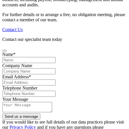
accounts and audits.
For further details or to arrange a free, no obligation meeting, please
contact a member of our team.
Contact Us
Contact our specialist team today
Name
*
Company Name
Email Address
*
Telephone Number
Your Message
Send us a message
Company
If you would like to see full details of our data practices please visit
Name
our
Privacy Policy
*
and if you have any questions please