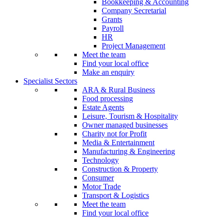
Bookkeeping & Accounting
Company Secretarial
Grants
Payroll
HR
Project Management
Meet the team
Find your local office
Make an enquiry
Specialist Sectors
ARA & Rural Business
Food processing
Estate Agents
Leisure, Tourism & Hospitality
Owner managed businesses
Charity not for Profit
Media & Entertainment
Manufacturing & Engineering
Technology
Construction & Property
Consumer
Motor Trade
Transport & Logistics
Meet the team
Find your local office