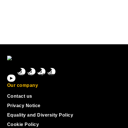
Our company
Contact us
Privacy Notice
Equality and Diversity Policy
Cookie Policy