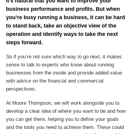
It’s natural that you want to improve your
business performance and profits. But when
you’re busy running a business, it can be hard
to stand back, take an objective view of the
operation and identify ways to take the next
steps forward.
So if you’re not sure which way to go next, it makes
sense to talk to experts who know about running
businesses from the inside and provide added value
with advice on the financial and commercial
perspectives.
At Moore Thompson, we will work alongside you to
develop a clear idea of where you want to be and how
you can get there, helping you to define your goals
and the tools you need to achieve them. These could