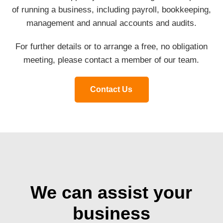
of running a business, including payroll, bookkeeping,
management and annual accounts and audits.
For further details or to arrange a free, no obligation
meeting, please contact a member of our team.
Contact Us
We can assist your
business