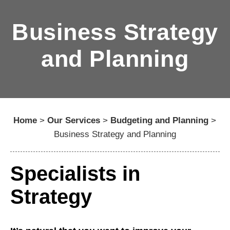
Business Strategy
and Planning
Home
>
Our Services
>
Budgeting and Planning
>
Business Strategy and Planning
Specialists in
Strategy