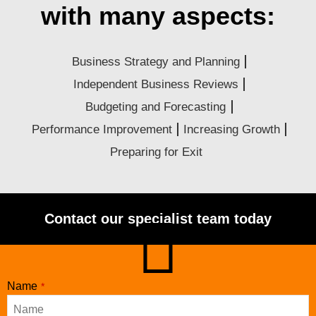
with many aspects:
Business Strategy and Planning
Independent Business Reviews
Budgeting and Forecasting
Performance Improvement
Increasing Growth
Preparing for Exit
Contact our specialist team today
Contact
Name
*
Email
*