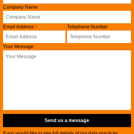
Company Name
Email Address
Telephone Number
*
Your Message
Send us a message
If you would like to see full details of our data practices