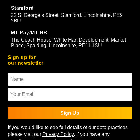
Stamford
22 St George’s Street, Stamford, Lincolnshire, PE9
2BU
MT Pay/MT HR
The Coach House, White Hart Development, Market
Place, Spalding, Lincolnshire, PE11 1SU
Sign up for
our newsletter
Sign Up
If you would like to see full details of our data practices
please visit our
Privacy Policy
. If you have any