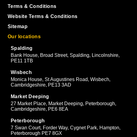
Terms & Conditions
Website Terms & Conditions
Sitemap
Our locations
Spalding
Bank House, Broad Street, Spalding, Lincolnshire,
PE11 1TB
Wisbech
Monica House, St Augustines Road, Wisbech,
Cambridgeshire, PE13 3AD
Market Deeping
27 Market Place, Market Deeping, Peterborough,
Cambridgeshire, PE6 8EA
Peterborough
7 Swan Court, Forder Way, Cygnet Park, Hampton,
Peterborough PE7 8GX