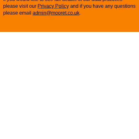
please visit our
Privacy Policy
and if you have any questions
please email
admin@mooret.co.uk
.