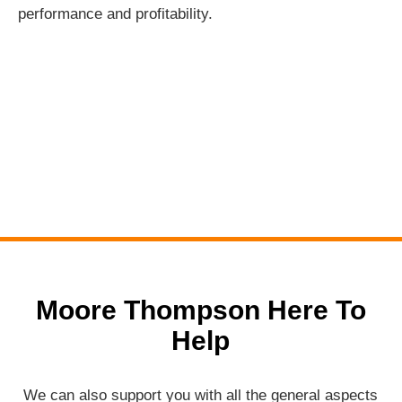
performance and profitability.
Moore Thompson Here To
Help
We can also support you with all the general aspects