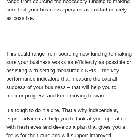
range from sourcing the necessary funding to making
sure that your business operates as cost-effectively
as possible.
This could range from sourcing new funding to making
sure your business works as efficiently as possible or
assisting with setting measurable KPIs – the key
performance indicators that measure the overall
success of your business – that will help you to
monitor progress and keep moving forward.
It’s tough to do it alone. That’s why independent,
expert advice can help you to look at your operation
with fresh eyes and develop a plan that gives you a
focus for the future and will support improved